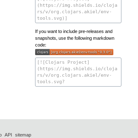
If you want to include pre-releases and
snapshots, use the following markdown
code:
p
API
sitemap