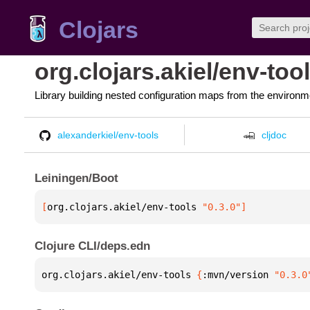
Clojars
org.clojars.akiel/env-too
Library building nested configuration maps from the environm
alexanderkiel/env-tools
cljdoc
Leiningen/Boot
[
org.clojars.akiel/env-tools
 "0.3.0"
]
Clojure CLI/deps.edn
org.clojars.akiel/env-tools 
{
:mvn/version 
"0.3.0