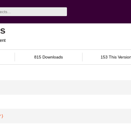
ls
ent
815 Downloads
153 This Versio
"
}