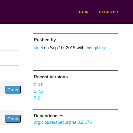
LOGIN
REGISTER
Pushed by
akiel
on
Sep 10, 2019
with
this git tree
n
Recent Versions
0.3.0
Copy
0.2.1
0.2
Dependencies
Copy
org.clojure/spec.alpha 0.2.176