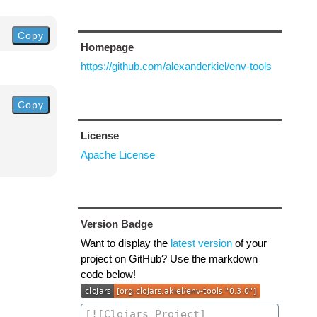
Copy
Homepage
https://github.com/alexanderkiel/env-tools
Copy
License
Apache License
Version Badge
Want to display the
latest version
of your
project on GitHub? Use the markdown
code below!