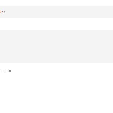
0"
)
details.