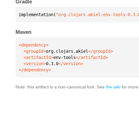
Gradle
implementation(
"org.clojars.akiel:env-tools:0.3.
Maven
  <groupId>
org.clojars.akiel
  <artifactId>
env-tools
  <version>
0.3.0
</dependency>
Note: this artifact is a non-canonical fork. See
the wiki
for more 