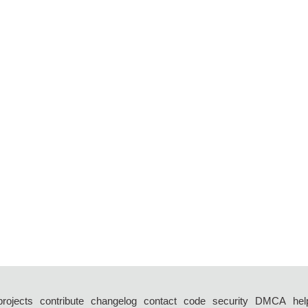
projects
contribute
changelog
contact
code
security
DMCA
hel