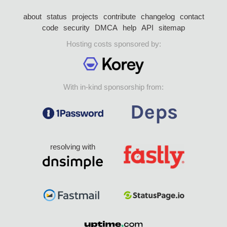
about
status
projects
contribute
changelog
contact
code
security
DMCA
help
API
sitemap
Hosting costs sponsored by:
With in-kind sponsorship from:
resolving with