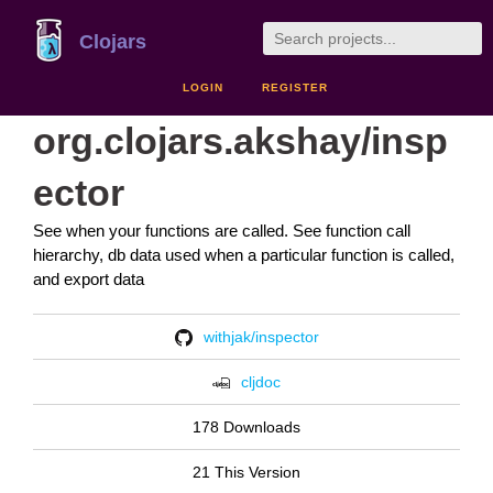
Clojars
LOGIN
REGISTER
org.clojars.akshay/insp
ector
See when your functions are called. See function call
hierarchy, db data used when a particular function is called,
and export data
withjak/inspector
cljdoc
178 Downloads
21 This Version