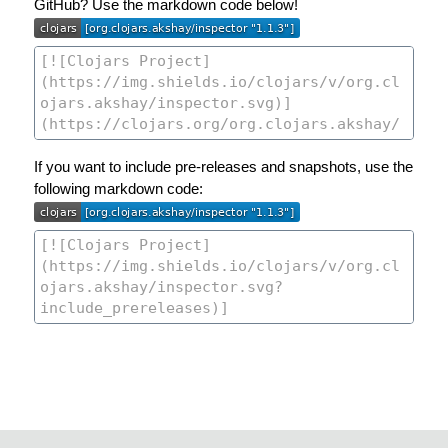
GitHub? Use the markdown code below!
If you want to include pre-releases and snapshots, use the
following markdown code: