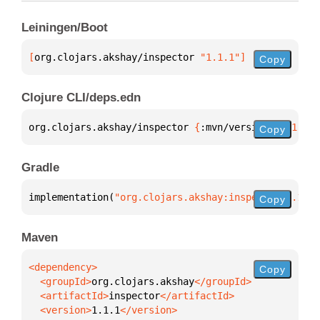
Leiningen/Boot
[
org.clojars.akshay/inspector
 "1.1.1"
]
Copy
Clojure CLI/deps.edn
org.clojars.akshay/inspector 
{
:mvn/version 
"1.1.1"
}
Copy
Gradle
implementation(
"org.clojars.akshay:inspector:1.1.1"
Copy
Maven
Copy
  <groupId>
org.clojars.akshay
  <artifactId>
inspector
  <version>
1.1.1