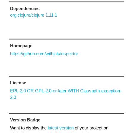
Dependencies
org.clojure/clojure 1.11.1
Homepage
https://github.com/withjak/inspector
License
EPL-2.0 OR GPL-2.0-or-later WITH Classpath-exception-
2.0
Version Badge
Want to display the
latest version
of your project on