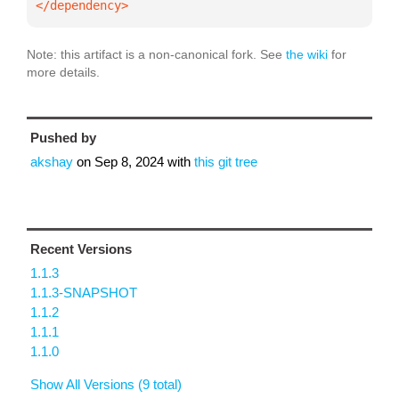
</dependency>
Note: this artifact is a non-canonical fork. See
the wiki
for
more details.
Pushed by
akshay
on
Sep 8, 2024
with
this git tree
Recent Versions
1.1.3
1.1.3-SNAPSHOT
1.1.2
1.1.1
1.1.0
Show All Versions (9 total)