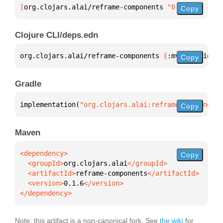
[
org.clojars.alai/reframe-components
 "0.1.6"
]
Copy
Clojure CLI/deps.edn
org.clojars.alai/reframe-components 
{
:mvn/version 
"
Copy
Gradle
implementation(
"org.clojars.alai:reframe-components
Copy
Maven
Copy
  <groupId>
org.clojars.alai
  <artifactId>
reframe-components
  <version>
0.1.6
</dependency>
Note: this artifact is a non-canonical fork. See
the wiki
for