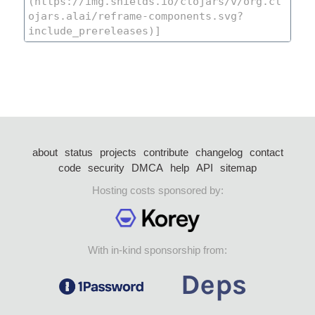
about
status
projects
contribute
changelog
contact
code
security
DMCA
help
API
sitemap
Hosting costs sponsored by:
With in-kind sponsorship from: