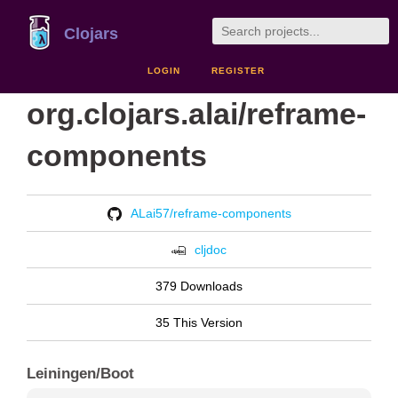
Clojars
LOGIN
REGISTER
org.clojars.alai/reframe-
components
ALai57/reframe-components
cljdoc
379 Downloads
35 This Version
Leiningen/Boot