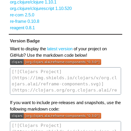
org.clojure/clojure 1.10.1
org.clojure/clojurescript 1.10.520
re-com 2.5.0
re-frame 0.10.8
reagent 0.8.1
Version Badge
Want to display the
latest version
of your project on
GitHub? Use the markdown code below!
If you want to include pre-releases and snapshots, use the
following markdown code: