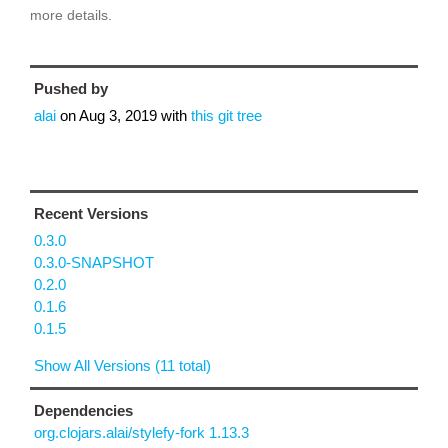
more details.
Pushed by
alai
on
Aug 3, 2019
with
this git tree
Recent Versions
0.3.0
0.3.0-SNAPSHOT
0.2.0
0.1.6
0.1.5
Show All Versions (11 total)
Dependencies
org.clojars.alai/stylefy-fork 1.13.3