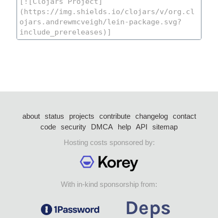
about
status
projects
contribute
changelog
contact
code
security
DMCA
help
API
sitemap
Hosting costs sponsored by:
With in-kind sponsorship from: