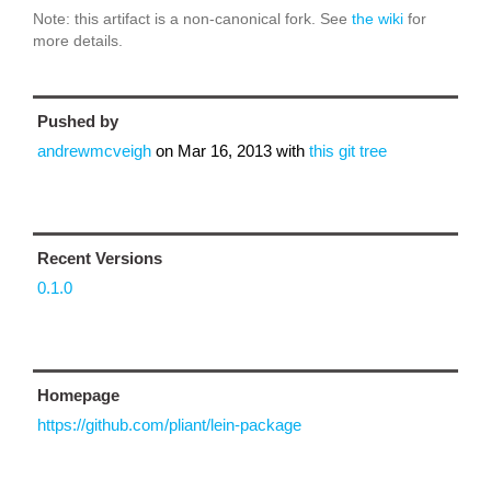
Note: this artifact is a non-canonical fork. See
the wiki
for
more details.
Pushed by
andrewmcveigh
on
Mar 16, 2013
with
this git tree
Recent Versions
0.1.0
Homepage
https://github.com/pliant/lein-package