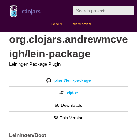
Clojars
LOGIN
REGISTER
org.clojars.andrewmcve
igh/lein-package
Leiningen Package Plugin.
pliant/lein-package
cljdoc
58 Downloads
58 This Version
Leiningen/Boot