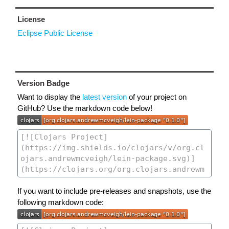
License
Eclipse Public License
Version Badge
Want to display the
latest version
of your project on
GitHub? Use the markdown code below!
If you want to include pre-releases and snapshots, use the
following markdown code: