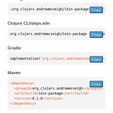
[
org.clojars.andrewmcveigh/lein-package
 "0.1.0"
]
Copy
Clojure CLI/deps.edn
org.clojars.andrewmcveigh/lein-package 
{
:mvn/versio
Copy
Gradle
implementation(
"org.clojars.andrewmcveigh:lein-pack
Copy
Maven
Copy
  <groupId>
org.clojars.andrewmcveigh
  <artifactId>
lein-package
  <version>
0.1.0
</dependency>