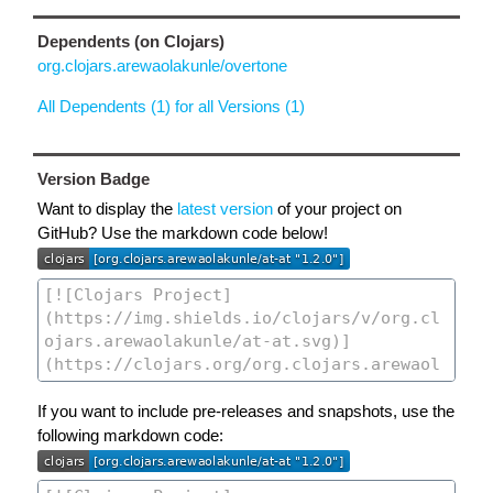
Dependents (on Clojars)
org.clojars.arewaolakunle/overtone
All Dependents (1) for all Versions (1)
Version Badge
Want to display the
latest version
of your project on
GitHub? Use the markdown code below!
If you want to include pre-releases and snapshots, use the
following markdown code: