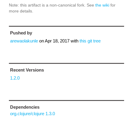
Note: this artifact is a non-canonical fork. See
the wiki
for
more details.
Pushed by
arewaolakunle
on
Apr 18, 2017
with
this git tree
Recent Versions
1.2.0
Dependencies
org.clojure/clojure 1.3.0