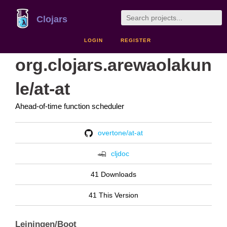
Clojars
LOGIN
REGISTER
org.clojars.arewaolakun
le/at-at
Ahead-of-time function scheduler
overtone/at-at
cljdoc
41 Downloads
41 This Version
Leiningen/Boot