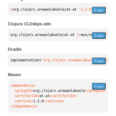
[
org.clojars.arewaolakunle/at-at
 "1.2.0"
]
Copy
Clojure CLI/deps.edn
org.clojars.arewaolakunle/at-at 
{
:mvn/version 
"1.2.
Copy
Gradle
implementation(
"org.clojars.arewaolakunle:at-at:1.2
Copy
Maven
Copy
  <groupId>
org.clojars.arewaolakunle
  <artifactId>
at-at
  <version>
1.2.0
</dependency>