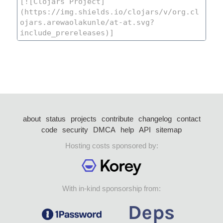
about
status
projects
contribute
changelog
contact
code
security
DMCA
help
API
sitemap
Hosting costs sponsored by:
With in-kind sponsorship from: