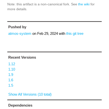
Note: this artifact is a non-canonical fork. See
the wiki
for
more details.
Pushed by
atmos-system
on
Feb 29, 2024
with
this git tree
Recent Versions
1.12
1.10
1.9
1.6
1.5
Show All Versions (10 total)
Dependencies