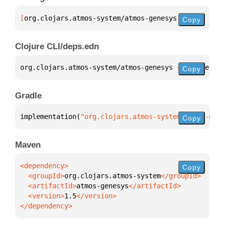
[
org.clojars.atmos-system/atmos-genesys
 "1.5"
]
Copy
Clojure CLI/deps.edn
org.clojars.atmos-system/atmos-genesys 
{
:mvn/versio
Copy
Gradle
implementation(
"org.clojars.atmos-system:atmos-gene
Copy
Maven
Copy
  <groupId>
org.clojars.atmos-system
  <artifactId>
atmos-genesys
  <version>
1.5
</dependency>