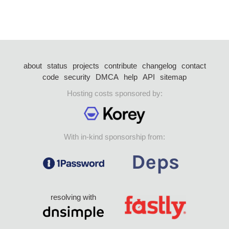
about
status
projects
contribute
changelog
contact
code
security
DMCA
help
API
sitemap
Hosting costs sponsored by:
With in-kind sponsorship from:
resolving with