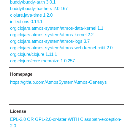
buddy/buddy-auth 3.0.1
buddy/buddy-hashers 2.0.167
clojure.java-time 1.2.0
inflections 0.14.1
org.clojars.atmos-system/atmos-data-kernel 1.1
org.clojars.atmos-system/atmos-kernel 2.2
org.clojars.atmos-system/atmos-logs 3.7
org.clojars.atmos-system/atmos-web-kernel-reitit 2.0
org.clojure/clojure 1.11.1
org.clojure/core.memoize 1.0.257
Homepage
https://github.com/AtmosSystem/Atmos-Genesys
License
EPL-2.0 OR GPL-2.0-or-later WITH Classpath-exception-
2.0