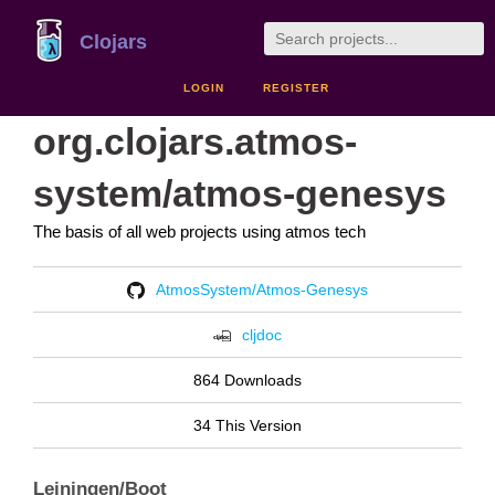
Clojars
LOGIN
REGISTER
org.clojars.atmos-
system/atmos-genesys
The basis of all web projects using atmos tech
AtmosSystem/Atmos-Genesys
cljdoc
864 Downloads
34 This Version
Leiningen/Boot