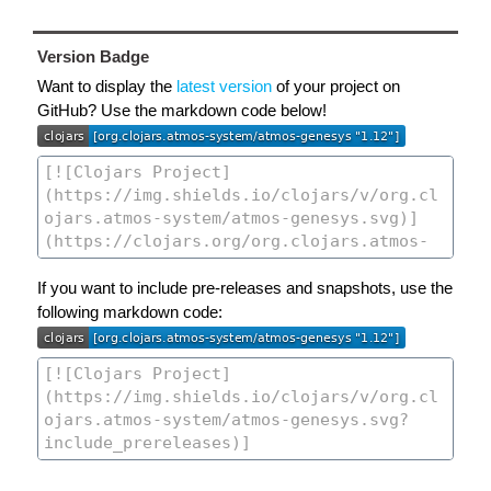
Version Badge
Want to display the
latest version
of your project on
GitHub? Use the markdown code below!
If you want to include pre-releases and snapshots, use the
following markdown code: