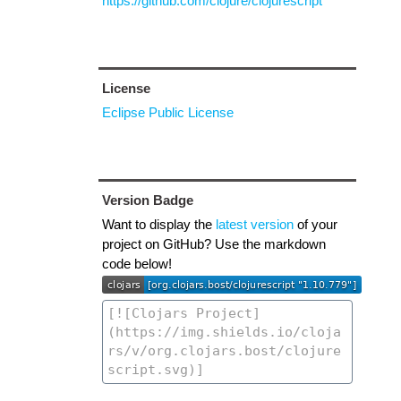
https://github.com/clojure/clojurescript
License
Eclipse Public License
Version Badge
Want to display the
latest version
of your
project on GitHub? Use the markdown
code below!