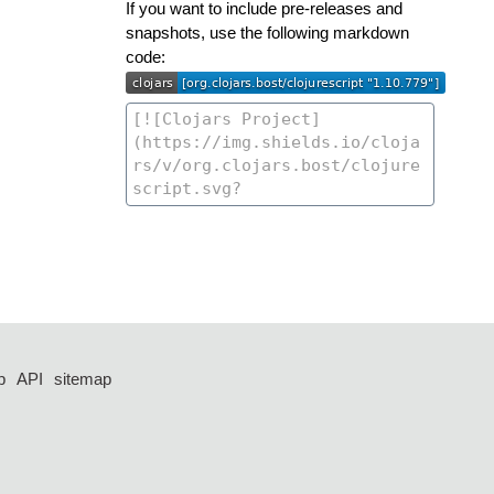
If you want to include pre-releases and
snapshots, use the following markdown
code:
p
API
sitemap