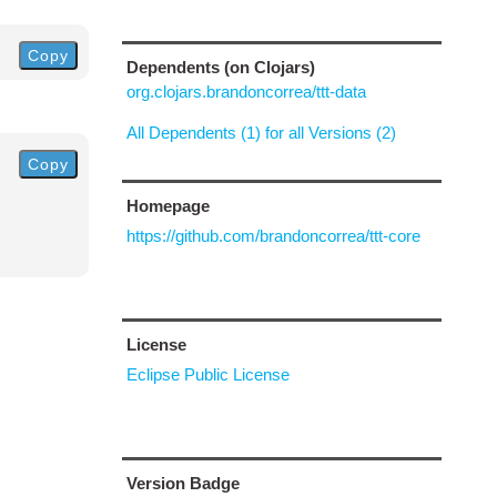
Copy
Dependents (on Clojars)
org.clojars.brandoncorrea/ttt-data
All Dependents (1) for all Versions (2)
Copy
Homepage
https://github.com/brandoncorrea/ttt-core
License
Eclipse Public License
Version Badge