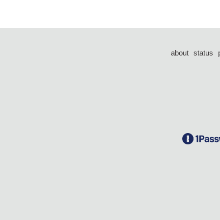
about
status