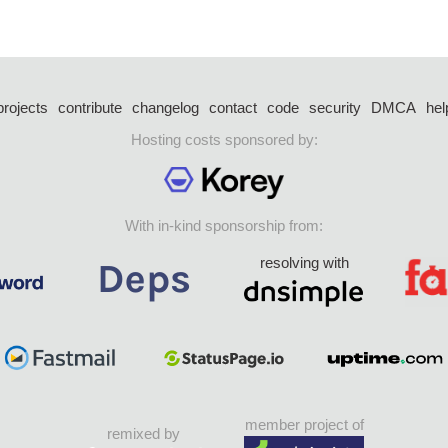
projects
contribute
changelog
contact
code
security
DMCA
hel
Hosting costs sponsored by:
With in-kind sponsorship from:
resolving with
member project of
remixed by