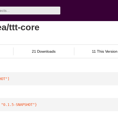
a/ttt-core
21 Downloads
11 This Version
HOT"
]
 
"0.1.5-SNAPSHOT"
}