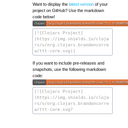
Want to display the
latest version
of your
project on GitHub? Use the markdown
code below!
If you want to include pre-releases and
snapshots, use the following markdown
code: