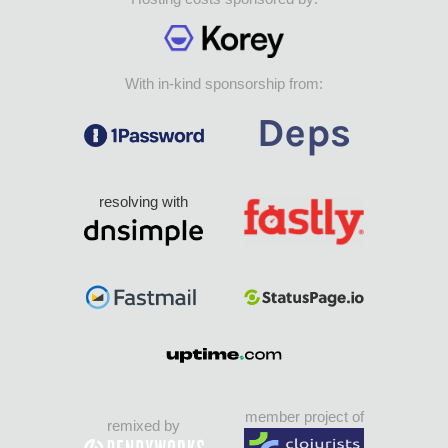
With in-kind sponsorship from:
resolving with
member project of
remixed by