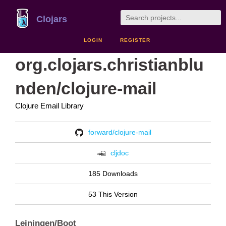
Clojars
LOGIN
REGISTER
org.clojars.christianblu
nden/clojure-mail
Clojure Email Library
forward/clojure-mail
cljdoc
185 Downloads
53 This Version
Leiningen/Boot