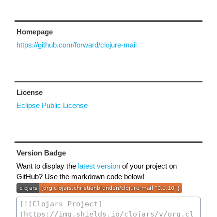
Homepage
https://github.com/forward/clojure-mail
License
Eclipse Public License
Version Badge
Want to display the
latest version
of your project on
GitHub? Use the markdown code below!