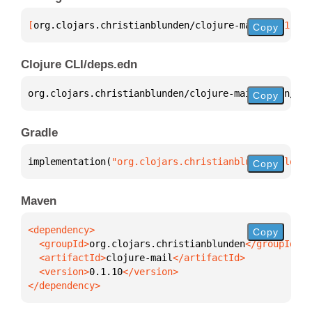
[
org.clojars.christianblunden/clojure-mail
 "0.1.10"
Copy
Clojure CLI/deps.edn
org.clojars.christianblunden/clojure-mail 
{
:mvn/ver
Copy
Gradle
implementation(
"org.clojars.christianblunden:clojur
Copy
Maven
Copy
  <groupId>
org.clojars.christianblunden
  <artifactId>
clojure-mail
  <version>
0.1.10
</dependency>