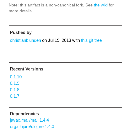
Note: this artifact is a non-canonical fork. See
the wiki
for
more details.
Pushed by
christianblunden
on
Jul 19, 2013
with
this git tree
Recent Versions
0.1.10
0.1.9
0.1.8
0.1.7
Dependencies
javax.mail/mail 1.4.4
org.clojure/clojure 1.4.0