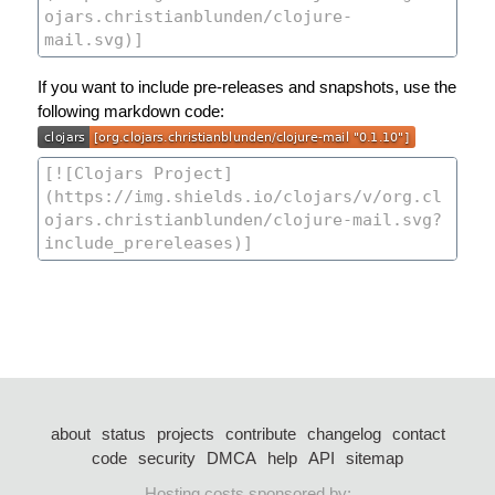
If you want to include pre-releases and snapshots, use the
following markdown code:
about
status
projects
contribute
changelog
contact
code
security
DMCA
help
API
sitemap
Hosting costs sponsored by: