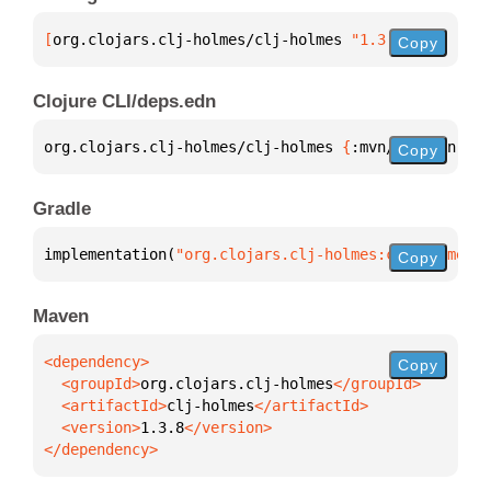
[
org.clojars.clj-holmes/clj-holmes
 "1.3.8"
]
Copy
Clojure CLI/deps.edn
org.clojars.clj-holmes/clj-holmes 
{
:mvn/version 
"1.
Copy
Gradle
implementation(
"org.clojars.clj-holmes:clj-holmes:1
Copy
Maven
Copy
  <groupId>
org.clojars.clj-holmes
  <artifactId>
clj-holmes
  <version>
1.3.8
</dependency>