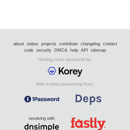
about
status
projects
contribute
changelog
contact
code
security
DMCA
help
API
sitemap
Hosting costs sponsored by:
With in-kind sponsorship from:
resolving with