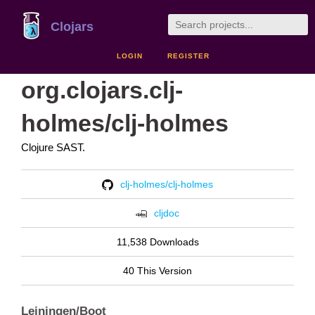
Clojars
LOGIN
REGISTER
org.clojars.clj-
holmes/clj-holmes
Clojure SAST.
clj-holmes/clj-holmes
cljdoc
11,538 Downloads
40 This Version
Leiningen/Boot