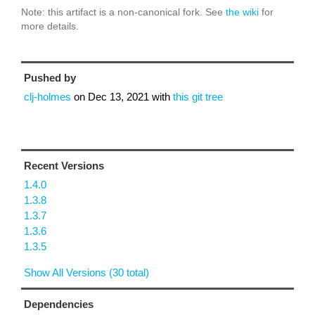
Note: this artifact is a non-canonical fork. See
the wiki
for
more details.
Pushed by
clj-holmes
on
Dec 13, 2021
with
this git tree
Recent Versions
1.4.0
1.3.8
1.3.7
1.3.6
1.3.5
Show All Versions (30 total)
Dependencies