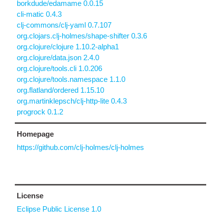
borkdude/edamame 0.0.15
cli-matic 0.4.3
clj-commons/clj-yaml 0.7.107
org.clojars.clj-holmes/shape-shifter 0.3.6
org.clojure/clojure 1.10.2-alpha1
org.clojure/data.json 2.4.0
org.clojure/tools.cli 1.0.206
org.clojure/tools.namespace 1.1.0
org.flatland/ordered 1.15.10
org.martinklepsch/clj-http-lite 0.4.3
progrock 0.1.2
Homepage
https://github.com/clj-holmes/clj-holmes
License
Eclipse Public License 1.0