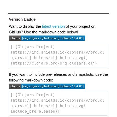
Version Badge
Want to display the
latest version
of your project on
GitHub? Use the markdown code below!
If you want to include pre-releases and snapshots, use the
following markdown code: