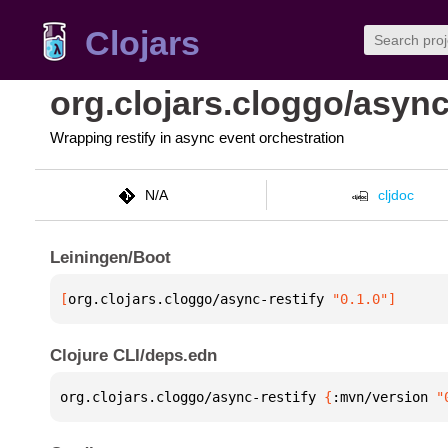
Clojars
org.clojars.cloggo/async
Wrapping restify in async event orchestration
N/A
cljdoc
Leiningen/Boot
[
org.clojars.cloggo/async-restify
 "0.1.0"
]
Clojure CLI/deps.edn
org.clojars.cloggo/async-restify 
{
:mvn/version 
"