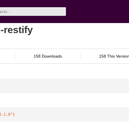
-restify
158 Downloads
158 This Versio
0.1.0"
}