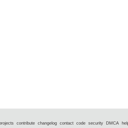
projects
contribute
changelog
contact
code
security
DMCA
hel