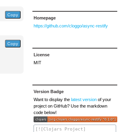
Copy
Homepage
https://github.com/cloggo/async-restify
Copy
License
MIT
Version Badge
Want to display the
latest version
of your
project on GitHub? Use the markdown
code below!