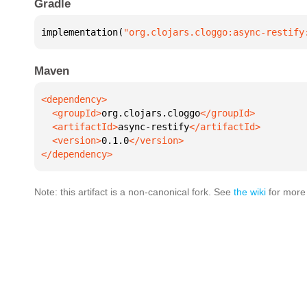
Gradle
implementation(
"org.clojars.cloggo:async-restify
Maven
  <groupId>
org.clojars.cloggo
  <artifactId>
async-restify
  <version>
0.1.0
</dependency>
Note: this artifact is a non-canonical fork. See
the wiki
for more 