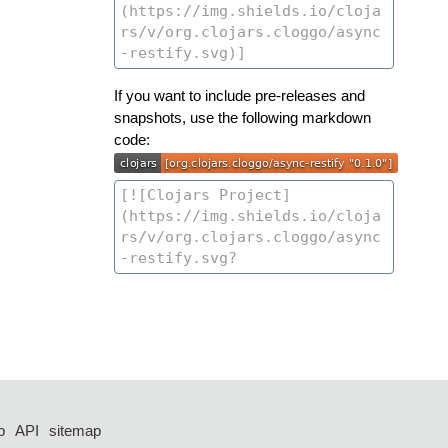
If you want to include pre-releases and
snapshots, use the following markdown
code:
p
API
sitemap