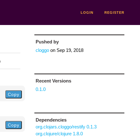
LOGIN
REGISTER
Pushed by
cloggo
on
Sep 19, 2018
n
Recent Versions
0.1.0
Copy
Dependencies
Copy
org.clojars.cloggo/restify 0.1.3
org.clojure/clojure 1.8.0