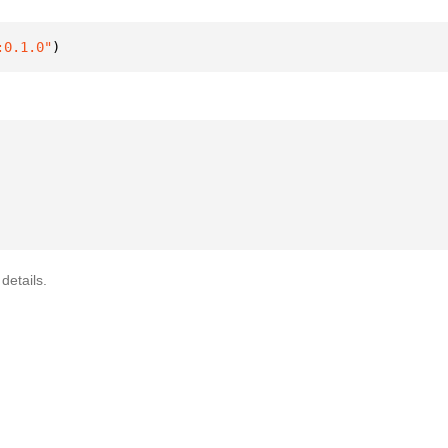
:0.1.0"
)
details.