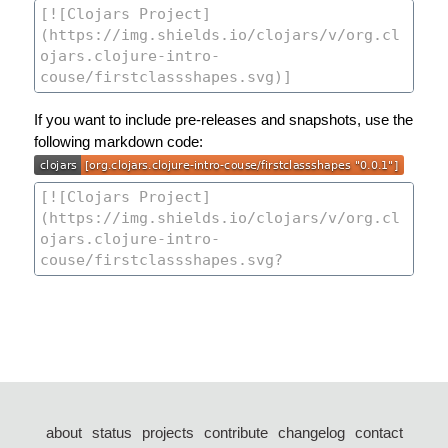
If you want to include pre-releases and snapshots, use the
following markdown code:
about
status
projects
contribute
changelog
contact