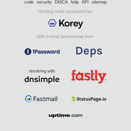
code
security
DMCA
help
API
sitemap
Hosting costs sponsored by:
With in-kind sponsorship from:
resolving with