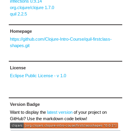
inflections 0.9.14
org.clojure/clojure 1.7.0
quil 2.2.5
Homepage
https://github.com/Clojure-Intro-Course/quil-firstclass-
shapes.git
License
Eclipse Public License - v 1.0
Version Badge
Want to display the
latest version
of your project on
GitHub? Use the markdown code below!