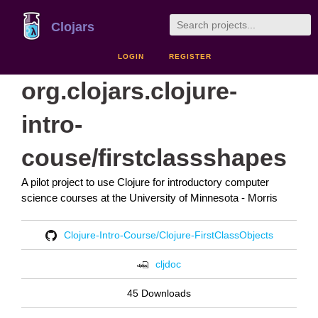
Clojars
LOGIN
REGISTER
org.clojars.clojure-
intro-
couse/firstclassshapes
A pilot project to use Clojure for introductory computer
science courses at the University of Minnesota - Morris
Clojure-Intro-Course/Clojure-FirstClassObjects
cljdoc
45 Downloads