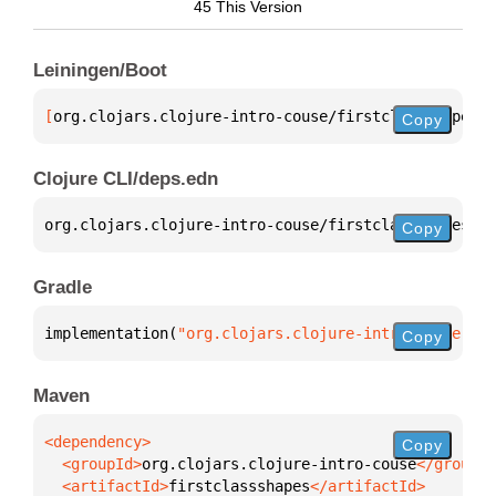
45 This Version
Leiningen/Boot
[
org.clojars.clojure-intro-couse/firstclassshapes
 "
Copy
Clojure CLI/deps.edn
org.clojars.clojure-intro-couse/firstclassshapes 
{
:
Copy
Gradle
implementation(
"org.clojars.clojure-intro-couse:fir
Copy
Maven
Copy
  <groupId>
org.clojars.clojure-intro-couse
  <artifactId>
firstclassshapes