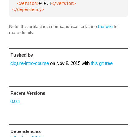
  <version>
0.0.1
</dependency>
Note: this artifact is a non-canonical fork. See
the wiki
for
more details.
Pushed by
clojure-intro-course
on
Nov 8, 2015
with
this git tree
Recent Versions
0.0.1
Dependencies