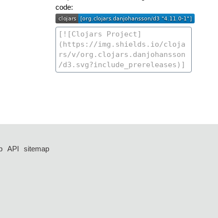
code:
p
API
sitemap