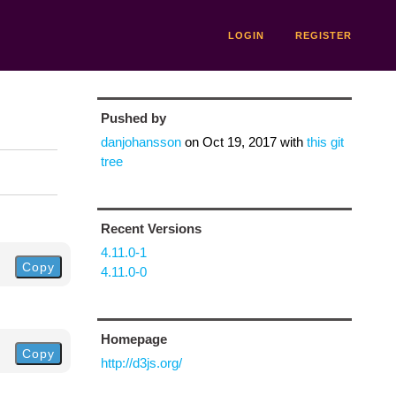
LOGIN
REGISTER
Pushed by
danjohansson
on
Oct 19, 2017
with
this git
tree
Recent Versions
4.11.0-1
Copy
4.11.0-0
Homepage
Copy
http://d3js.org/