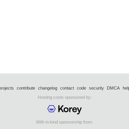
projects
contribute
changelog
contact
code
security
DMCA
hel
Hosting costs sponsored by:
With in-kind sponsorship from: