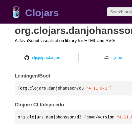
Clojars
org.clojars.danjohansso
A JavaScript visualization library for HTML and SVG
cljsjs/packages
cljdoc
Leiningen/Boot
[
org.clojars.danjohansson/d3
 "4.11.0-1"
]
Clojure CLI/deps.edn
org.clojars.danjohansson/d3 
{
:mvn/version 
"4.11.