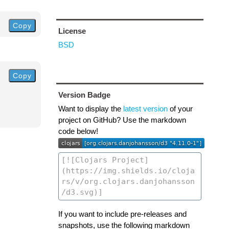
Copy
License
BSD
Copy
Version Badge
Want to display the
latest version
of your
project on GitHub? Use the markdown
code below!
If you want to include pre-releases and
snapshots, use the following markdown