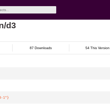
n/d3
87 Downloads
54 This Version
0-1"
}