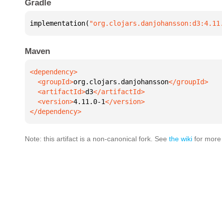
Gradle
implementation(
"org.clojars.danjohansson:d3:4.11
Maven
  <groupId>
org.clojars.danjohansson
  <artifactId>
d3
  <version>
4.11.0-1
</dependency>
Note: this artifact is a non-canonical fork. See
the wiki
for more 