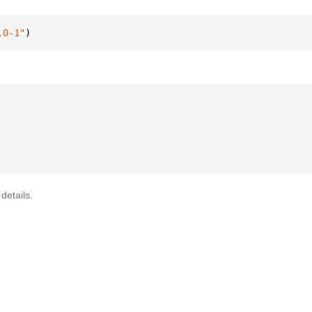
.0-1"
)
details.