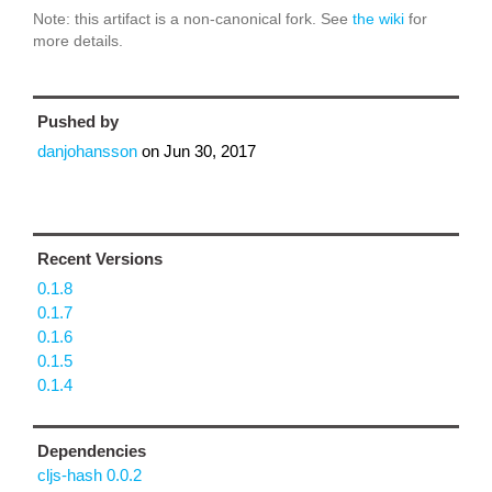
Note: this artifact is a non-canonical fork. See
the wiki
for
more details.
Pushed by
danjohansson
on
Jun 30, 2017
Recent Versions
0.1.8
0.1.7
0.1.6
0.1.5
0.1.4
Dependencies
cljs-hash 0.0.2