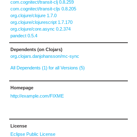
com.cognitect/transit-clj 0.8.259
com.cognitect/transit-cljs 0.8.205
org.clojure/clojure 1.7.0
org.clojure/clojurescript 1.7.170
org.clojure/core.async 0.2.374
pandect 0.5.4
Dependents (on Clojars)
org.clojars.danjohansson/mc-sync
All Dependents (1) for all Versions (5)
Homepage
http://example.com/FIXME
License
Eclipse Public License