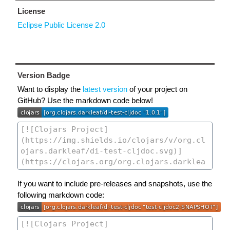
License
Eclipse Public License 2.0
Version Badge
Want to display the
latest version
of your project on
GitHub? Use the markdown code below!
If you want to include pre-releases and snapshots, use the
following markdown code: