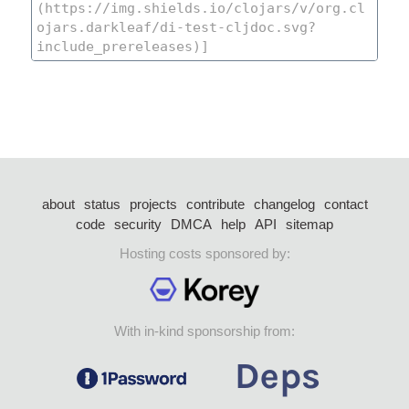
about
status
projects
contribute
changelog
contact
code
security
DMCA
help
API
sitemap
Hosting costs sponsored by:
With in-kind sponsorship from: