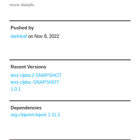
more details.
Pushed by
darkleaf
on
Nov 8, 2022
Recent Versions
test-cljdoc2-SNAPSHOT
test-cljdoc-SNAPSHOT
1.0.1
Dependencies
org.clojure/clojure 1.11.1