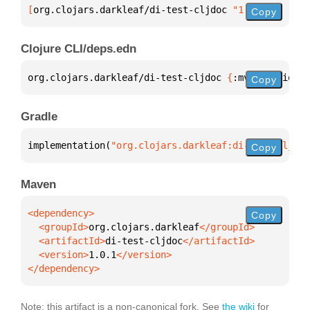
[
org.clojars.darkleaf/di-test-cljdoc
 "1.0.1"
]
Copy
Clojure CLI/deps.edn
org.clojars.darkleaf/di-test-cljdoc 
{
:mvn/version 
"
Copy
Gradle
implementation(
"org.clojars.darkleaf:di-test-cljdoc
Copy
Maven
Copy
  <groupId>
org.clojars.darkleaf
  <artifactId>
di-test-cljdoc
  <version>
1.0.1
</dependency>
Note: this artifact is a non-canonical fork. See
the wiki
for