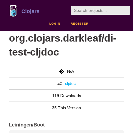
Clojars
LOGIN
REGISTER
org.clojars.darkleaf/di-
test-cljdoc
N/A
cljdoc
119 Downloads
35 This Version
Leiningen/Boot