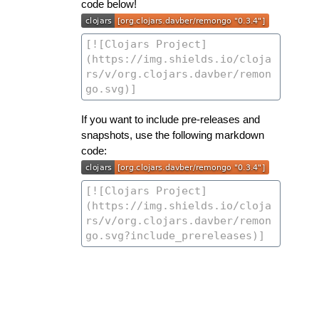
code below!
If you want to include pre-releases and
snapshots, use the following markdown
code: