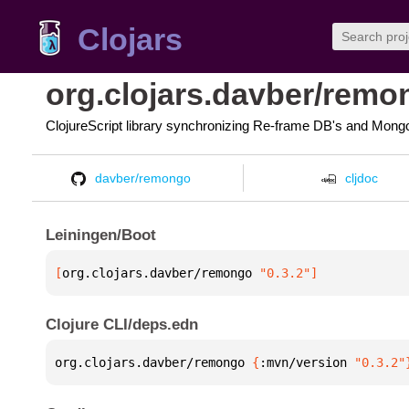
Clojars
org.clojars.davber/remo
ClojureScript library synchronizing Re-frame DB's and Mon
davber/remongo
cljdoc
Leiningen/Boot
[
org.clojars.davber/remongo
 "0.3.2"
]
Clojure CLI/deps.edn
org.clojars.davber/remongo 
{
:mvn/version 
"0.3.2"