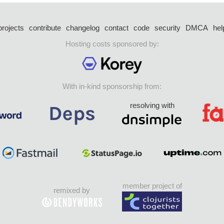
projects
contribute
changelog
contact
code
security
DMCA
hel
Hosting costs sponsored by:
With in-kind sponsorship from:
resolving with
member project of
remixed by