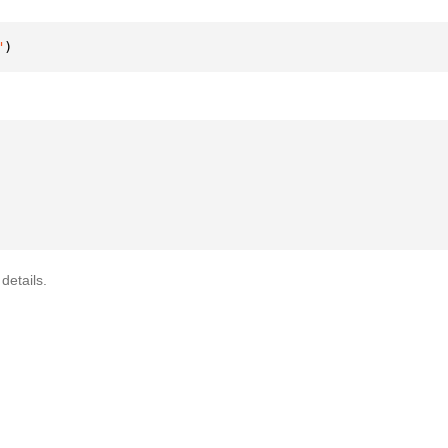
"
)
details.