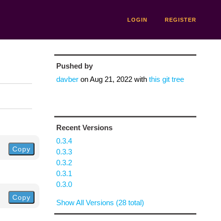
LOGIN
REGISTER
Pushed by
davber
on
Aug 21, 2022
with
this git tree
Recent Versions
0.3.4
Copy
0.3.3
0.3.2
0.3.1
0.3.0
Copy
Show All Versions (28 total)