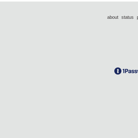
about
status