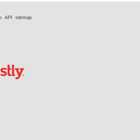
p
API
sitemap