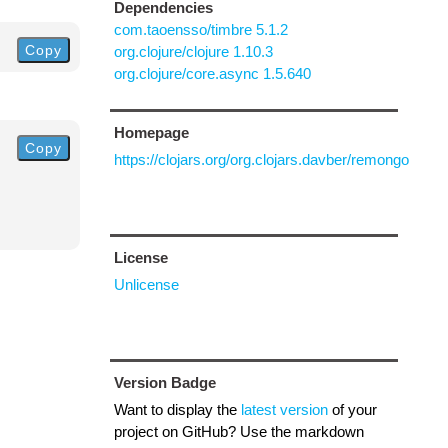
Dependencies
com.taoensso/timbre 5.1.2
Copy
org.clojure/clojure 1.10.3
org.clojure/core.async 1.5.640
Homepage
Copy
https://clojars.org/org.clojars.davber/remongo
License
Unlicense
Version Badge
Want to display the
latest version
of your
project on GitHub? Use the markdown