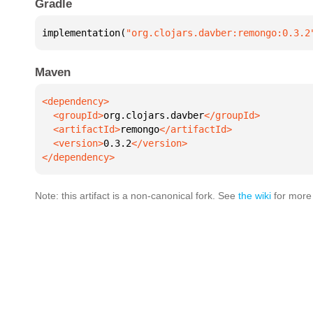
Gradle
implementation(
"org.clojars.davber:remongo:0.3.2
Maven
  <groupId>
org.clojars.davber
  <artifactId>
remongo
  <version>
0.3.2
</dependency>
Note: this artifact is a non-canonical fork. See
the wiki
for more 