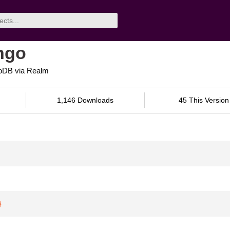
ngo
goDB via Realm
1,146 Downloads
45 This Version
}