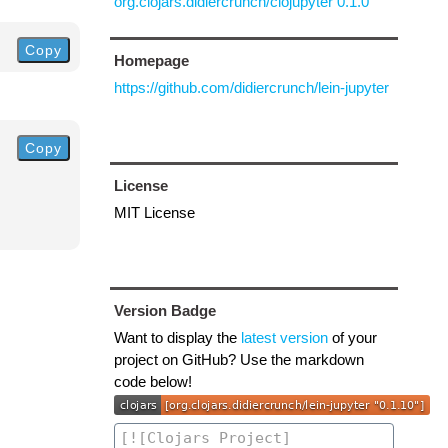
org.clojars.didiercrunch/clojupyter 0.1.0
Copy
Homepage
https://github.com/didiercrunch/lein-jupyter
Copy
License
MIT License
Version Badge
Want to display the
latest version
of your
project on GitHub? Use the markdown
code below!