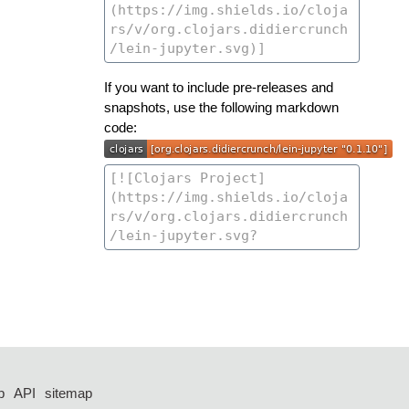
If you want to include pre-releases and
snapshots, use the following markdown
code:
p
API
sitemap