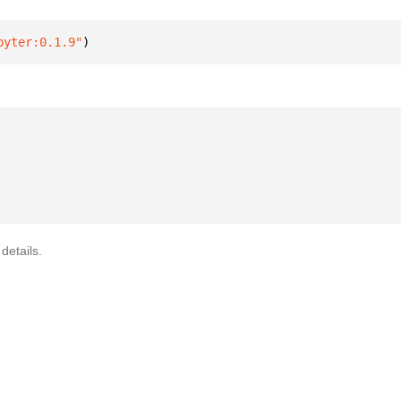
pyter:0.1.9"
)
details.