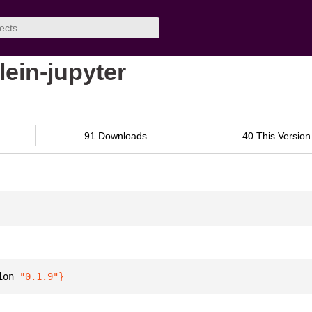
lein-jupyter
91 Downloads
40 This Version
ion 
"0.1.9"
}