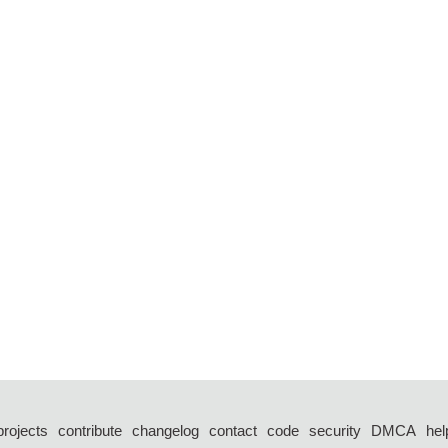
projects
contribute
changelog
contact
code
security
DMCA
hel