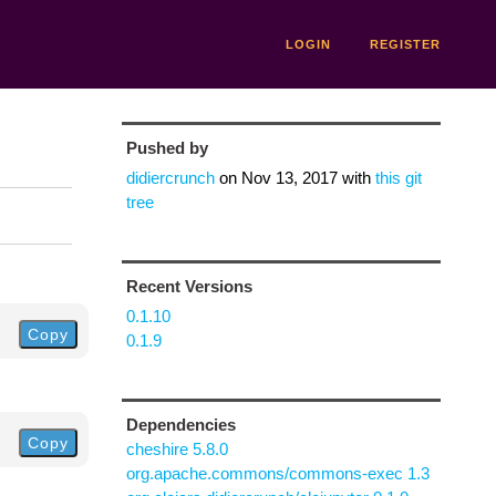
LOGIN
REGISTER
Pushed by
didiercrunch
on
Nov 13, 2017
with
this git
tree
Recent Versions
0.1.10
Copy
0.1.9
Dependencies
Copy
cheshire 5.8.0
org.apache.commons/commons-exec 1.3