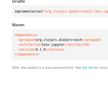
Gradle
implementation(
"org.clojars.didiercrunch:lein-ju
Maven
  <groupId>
org.clojars.didiercrunch
  <artifactId>
lein-jupyter
  <version>
0.1.9
</dependency>
Note: this artifact is a non-canonical fork. See
the wiki
for more 