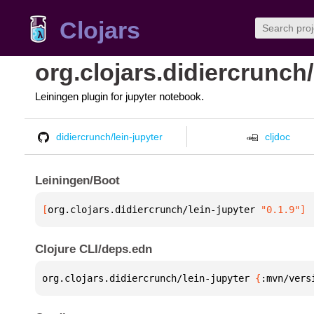
Clojars
org.clojars.didiercrunch/
Leiningen plugin for jupyter notebook.
didiercrunch/lein-jupyter
cljdoc
Leiningen/Boot
[
org.clojars.didiercrunch/lein-jupyter
 "0.1.9"
]
Clojure CLI/deps.edn
org.clojars.didiercrunch/lein-jupyter 
{
:mvn/vers