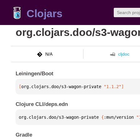
Clojars
org.clojars.doo/s3-wago
N/A
cljdoc
Leiningen/Boot
[
org.clojars.doo/s3-wagon-private
 "1.1.2"
]
Clojure CLI/deps.edn
org.clojars.doo/s3-wagon-private 
{
:mvn/version 
"
Gradle