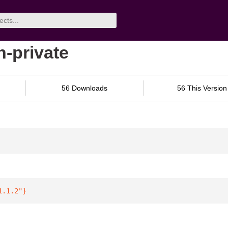
n-private
56 Downloads
56 This Version
1.1.2"
}