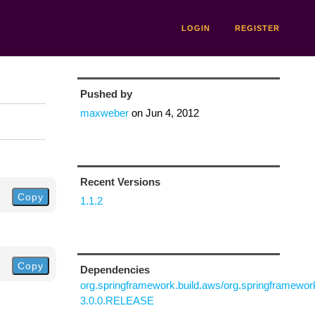
LOGIN
REGISTER
Pushed by
maxweber
on
Jun 4, 2012
Recent Versions
Copy
1.1.2
Copy
Dependencies
org.springframework.build.aws/org.springframewo
3.0.0.RELEASE