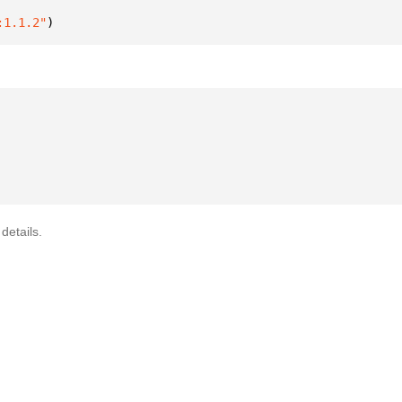
:1.1.2"
)
details.