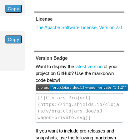
Copy
License
The Apache Software License, Version 2.0
Copy
Version Badge
Want to display the
latest version
of your
project on GitHub? Use the markdown
code below!
If you want to include pre-releases and
snapshots, use the following markdown