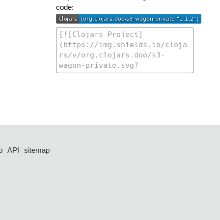
code:
p
API
sitemap