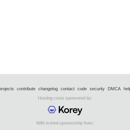
projects
contribute
changelog
contact
code
security
DMCA
hel
Hosting costs sponsored by:
With in-kind sponsorship from: