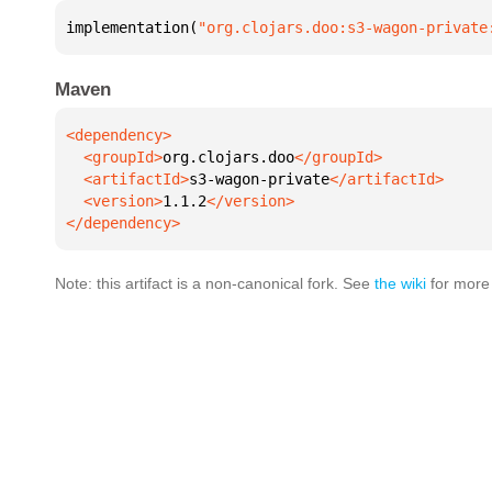
implementation(
"org.clojars.doo:s3-wagon-private
Maven
  <groupId>
org.clojars.doo
  <artifactId>
s3-wagon-private
  <version>
1.1.2
</dependency>
Note: this artifact is a non-canonical fork. See
the wiki
for more 