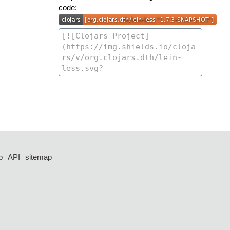
code:
p
API
sitemap