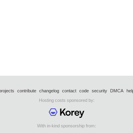
projects
contribute
changelog
contact
code
security
DMCA
hel
Hosting costs sponsored by:
With in-kind sponsorship from: