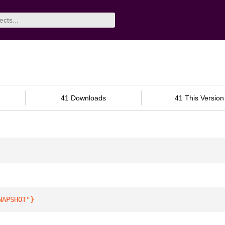
41 Downloads
41 This Version
NAPSHOT"
}