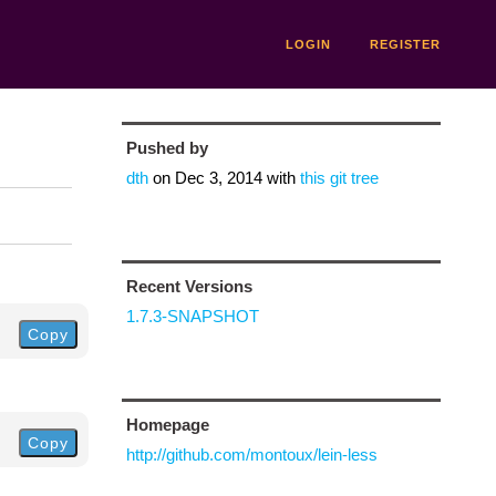
LOGIN
REGISTER
Pushed by
dth
on
Dec 3, 2014
with
this git tree
Recent Versions
1.7.3-SNAPSHOT
Copy
Homepage
Copy
http://github.com/montoux/lein-less