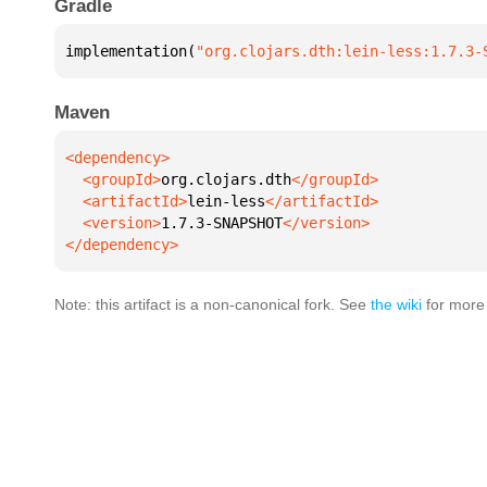
Gradle
implementation(
"org.clojars.dth:lein-less:1.7.3-
Maven
  <groupId>
org.clojars.dth
  <artifactId>
lein-less
  <version>
1.7.3-SNAPSHOT
</dependency>
Note: this artifact is a non-canonical fork. See
the wiki
for more 