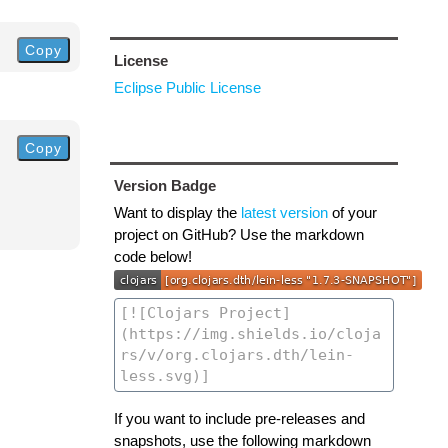
Copy
License
Eclipse Public License
Copy
Version Badge
Want to display the
latest version
of your
project on GitHub? Use the markdown
code below!
If you want to include pre-releases and
snapshots, use the following markdown