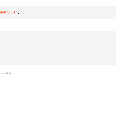
SNAPSHOT"
)
details.