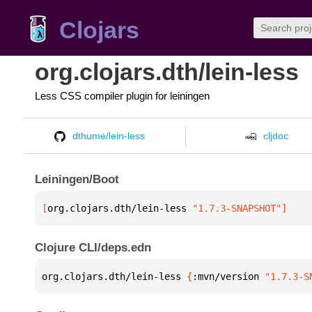
Clojars
org.clojars.dth/lein-less
Less CSS compiler plugin for leiningen
dthume/lein-less
cljdoc
Leiningen/Boot
[
org.clojars.dth/lein-less
 "1.7.3-SNAPSHOT"
]
Clojure CLI/deps.edn
org.clojars.dth/lein-less 
{
:mvn/version 
"1.7.3-S