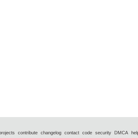
projects
contribute
changelog
contact
code
security
DMCA
hel