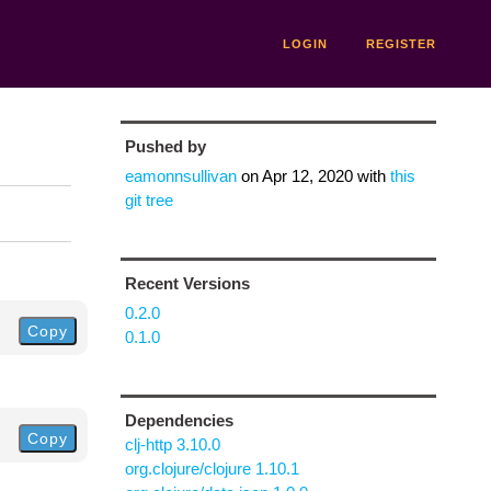
LOGIN
REGISTER
Pushed by
eamonnsullivan
on
Apr 12, 2020
with
this
git tree
Recent Versions
0.2.0
Copy
0.1.0
Dependencies
Copy
clj-http 3.10.0
org.clojure/clojure 1.10.1