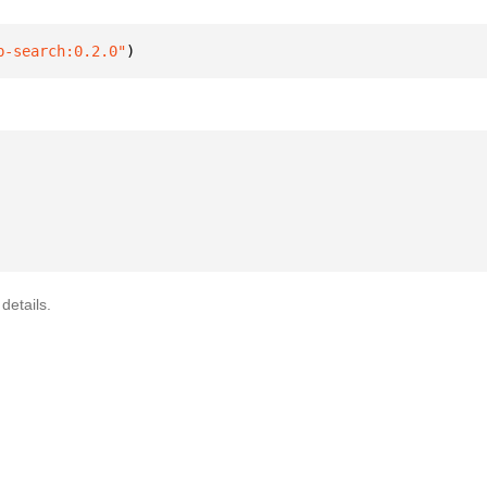
b-search:0.2.0"
)
details.