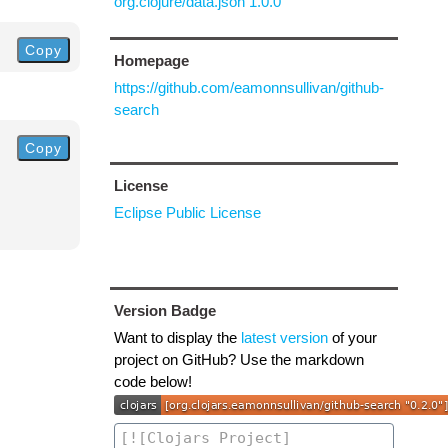
org.clojure/data.json 1.0.0
Copy
Homepage
https://github.com/eamonnsullivan/github-
search
Copy
License
Eclipse Public License
Version Badge
Want to display the
latest version
of your
project on GitHub? Use the markdown
code below!