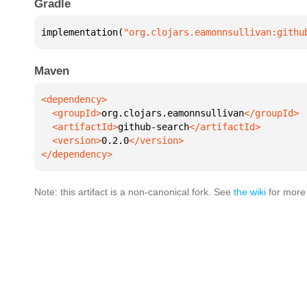
Gradle
implementation(
"org.clojars.eamonnsullivan:githu
Maven
  <groupId>
org.clojars.eamonnsullivan
  <artifactId>
github-search
  <version>
0.2.0
</dependency>
Note: this artifact is a non-canonical fork. See
the wiki
for more 