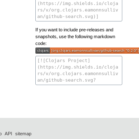
If you want to include pre-releases and
snapshots, use the following markdown
code:
p
API
sitemap