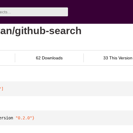
van/github-search
62 Downloads
33 This Version
"
]
ersion 
"0.2.0"
}