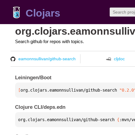
Clojars
org.clojars.eamonnsulli
Search github for repos with topics.
eamonnsullivan/github-search
cljdoc
Leiningen/Boot
[
org.clojars.eamonnsullivan/github-search
 "0.2.0
Clojure CLI/deps.edn
org.clojars.eamonnsullivan/github-search 
{
:mvn/v