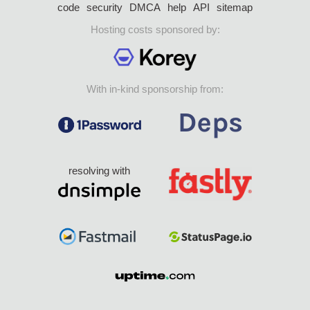
code
security
DMCA
help
API
sitemap
Hosting costs sponsored by:
With in-kind sponsorship from:
resolving with