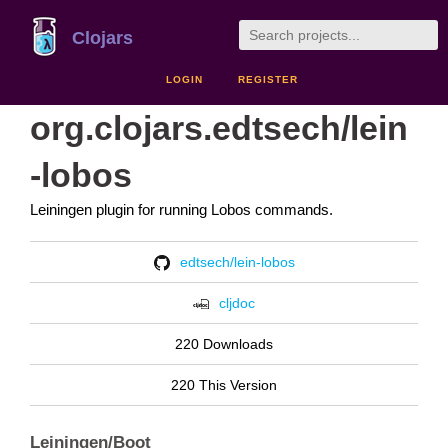
Clojars
LOGIN
REGISTER
org.clojars.edtsech/lein
-lobos
Leiningen plugin for running Lobos commands.
edtsech/lein-lobos
cljdoc
220 Downloads
220 This Version
Leiningen/Boot