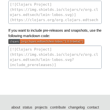
If you want to include pre-releases and snapshots, use the
following markdown code:
about
status
projects
contribute
changelog
contact