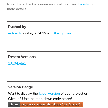
Note: this artifact is a non-canonical fork. See
the wiki
for
more details.
Pushed by
edtsech
on
May 7, 2013
with
this git tree
Recent Versions
1.0.0-beta1
Version Badge
Want to display the
latest version
of your project on
GitHub? Use the markdown code below!