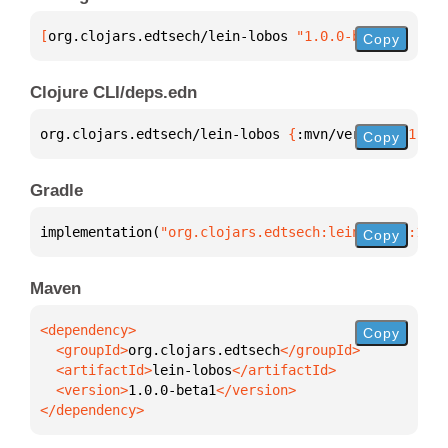
[
org.clojars.edtsech/lein-lobos
 "1.0.0-beta1"
]
Copy
Clojure CLI/deps.edn
org.clojars.edtsech/lein-lobos 
{
:mvn/version 
"1.0.0
Copy
Gradle
implementation(
"org.clojars.edtsech:lein-lobos:1.0.
Copy
Maven
Copy
  <groupId>
org.clojars.edtsech
  <artifactId>
lein-lobos
  <version>
1.0.0-beta1
</dependency>