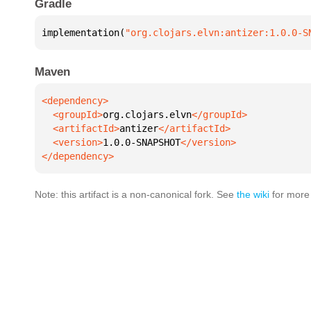
Gradle
implementation(
"org.clojars.elvn:antizer:1.0.0-S
Maven
  <groupId>
org.clojars.elvn
  <artifactId>
antizer
  <version>
1.0.0-SNAPSHOT
</dependency>
Note: this artifact is a non-canonical fork. See
the wiki
for more 