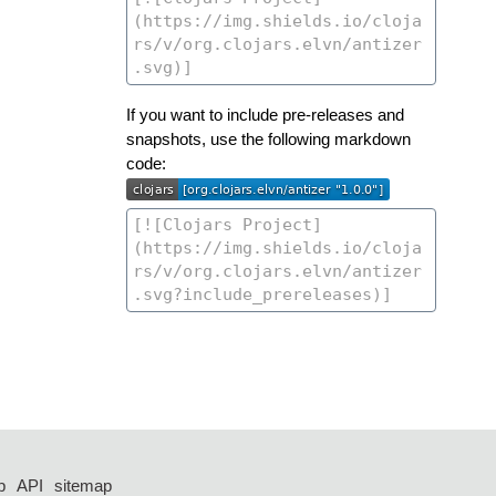
If you want to include pre-releases and
snapshots, use the following markdown
code:
p
API
sitemap