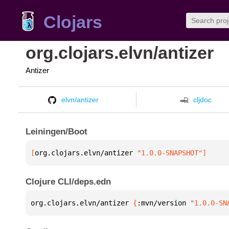
Clojars
org.clojars.elvn/antizer
Antizer
elvn/antizer
cljdoc
Leiningen/Boot
[
org.clojars.elvn/antizer
 "1.0.0-SNAPSHOT"
]
Clojure CLI/deps.edn
org.clojars.elvn/antizer 
{
:mvn/version 
"1.0.0-SN