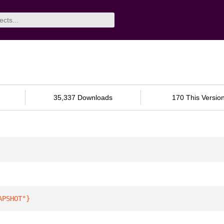
35,337 Downloads
170 This Versio
APSHOT"
}