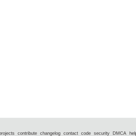
projects
contribute
changelog
contact
code
security
DMCA
hel