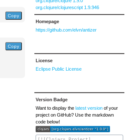
org.clojure/clojure 1.9.0
org.clojure/clojurescript 1.9.946
Copy
Homepage
https://github.com/elvn/antizer
Copy
License
Eclipse Public License
Version Badge
Want to display the
latest version
of your
project on GitHub? Use the markdown
code below!