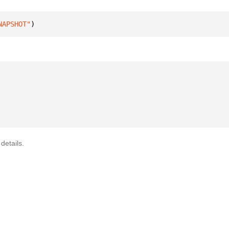
NAPSHOT"
)
details.