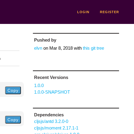
LOGIN
REGISTER
Pushed by
elvn
on
Mar 8, 2018
with
this git tree
n
Recent Versions
1.0.0
Copy
1.0.0-SNAPSHOT
Dependencies
Copy
cljsjs/antd 3.2.0-0
cljsjs/moment 2.17.1-1