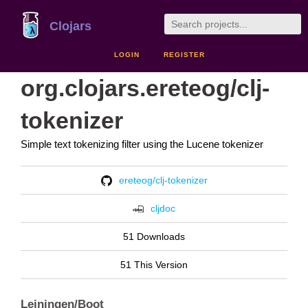
Clojars
LOGIN
REGISTER
org.clojars.ereteog/clj-
tokenizer
Simple text tokenizing filter using the Lucene tokenizer
ereteog/clj-tokenizer
cljdoc
51 Downloads
51 This Version
Leiningen/Boot