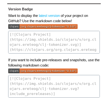
Version Badge
Want to display the
latest version
of your project on
GitHub? Use the markdown code below!
If you want to include pre-releases and snapshots, use the
following markdown code: