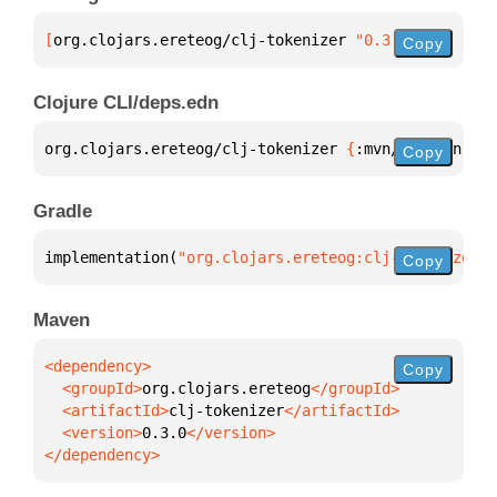
[
org.clojars.ereteog/clj-tokenizer
 "0.3.0"
]
Copy
Clojure CLI/deps.edn
org.clojars.ereteog/clj-tokenizer 
{
:mvn/version 
"0.
Copy
Gradle
implementation(
"org.clojars.ereteog:clj-tokenizer:0
Copy
Maven
Copy
  <groupId>
org.clojars.ereteog
  <artifactId>
clj-tokenizer
  <version>
0.3.0
</dependency>