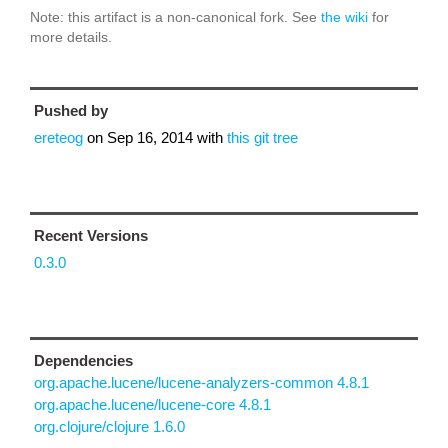
Note: this artifact is a non-canonical fork. See
the wiki
for
more details.
Pushed by
ereteog
on
Sep 16, 2014
with
this git tree
Recent Versions
0.3.0
Dependencies
org.apache.lucene/lucene-analyzers-common 4.8.1
org.apache.lucene/lucene-core 4.8.1
org.clojure/clojure 1.6.0