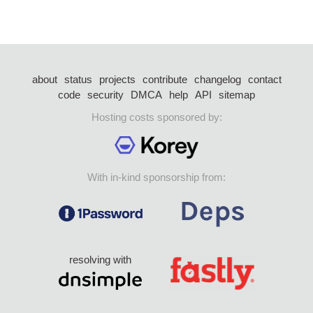
about
status
projects
contribute
changelog
contact
code
security
DMCA
help
API
sitemap
Hosting costs sponsored by:
With in-kind sponsorship from:
resolving with