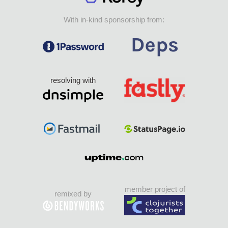
With in-kind sponsorship from:
resolving with
member project of
remixed by