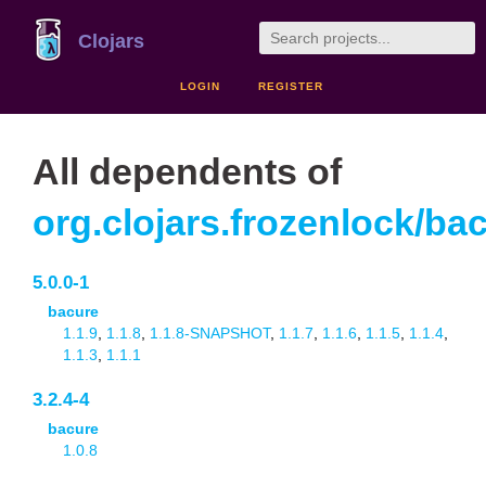
Clojars
LOGIN
REGISTER
All dependents of
org.clojars.frozenlock/ba
5.0.0-1
bacure
1.1.9
,
1.1.8
,
1.1.8-SNAPSHOT
,
1.1.7
,
1.1.6
,
1.1.5
,
1.1.4
,
1.1.3
,
1.1.1
3.2.4-4
bacure
1.0.8