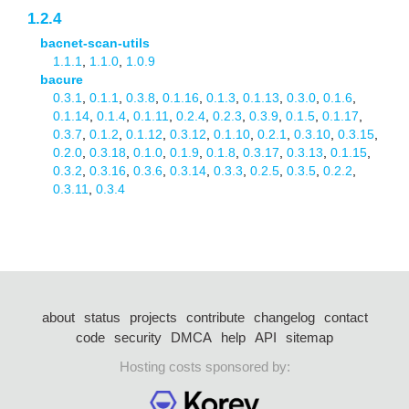
1.2.4
bacnet-scan-utils
1.1.1
,
1.1.0
,
1.0.9
bacure
0.3.1
,
0.1.1
,
0.3.8
,
0.1.16
,
0.1.3
,
0.1.13
,
0.3.0
,
0.1.6
,
0.1.14
,
0.1.4
,
0.1.11
,
0.2.4
,
0.2.3
,
0.3.9
,
0.1.5
,
0.1.17
,
0.3.7
,
0.1.2
,
0.1.12
,
0.3.12
,
0.1.10
,
0.2.1
,
0.3.10
,
0.3.15
,
0.2.0
,
0.3.18
,
0.1.0
,
0.1.9
,
0.1.8
,
0.3.17
,
0.3.13
,
0.1.15
,
0.3.2
,
0.3.16
,
0.3.6
,
0.3.14
,
0.3.3
,
0.2.5
,
0.3.5
,
0.2.2
,
0.3.11
,
0.3.4
about
status
projects
contribute
changelog
contact
code
security
DMCA
help
API
sitemap
Hosting costs sponsored by: