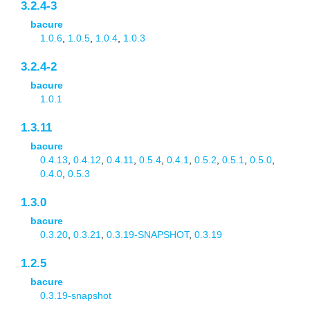
3.2.4-3
bacure
1.0.6
,
1.0.5
,
1.0.4
,
1.0.3
3.2.4-2
bacure
1.0.1
1.3.11
bacure
0.4.13
,
0.4.12
,
0.4.11
,
0.5.4
,
0.4.1
,
0.5.2
,
0.5.1
,
0.5.0
,
0.4.0
,
0.5.3
1.3.0
bacure
0.3.20
,
0.3.21
,
0.3.19-SNAPSHOT
,
0.3.19
1.2.5
bacure
0.3.19-snapshot