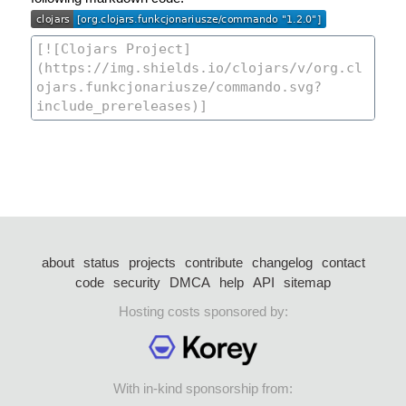
about
status
projects
contribute
changelog
contact
code
security
DMCA
help
API
sitemap
Hosting costs sponsored by:
With in-kind sponsorship from: