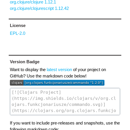
org.clojure/clojure 1.12.1
org.clojure/clojurescript 1.12.42
License
EPL-2.0
Version Badge
Want to display the
latest version
of your project on
GitHub? Use the markdown code below!
If you want to include pre-releases and snapshots, use the
following markdown code: