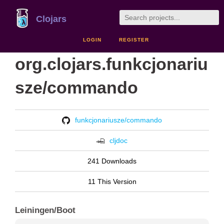
Clojars
LOGIN
REGISTER
org.clojars.funkcjonariu
sze/commando
funkcjonariusze/commando
cljdoc
241 Downloads
11 This Version
Leiningen/Boot