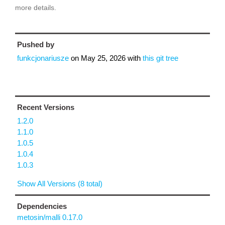
more details.
Pushed by
funkcjonariusze
on
May 25, 2026
with
this git tree
Recent Versions
1.2.0
1.1.0
1.0.5
1.0.4
1.0.3
Show All Versions (8 total)
Dependencies
metosin/malli 0.17.0