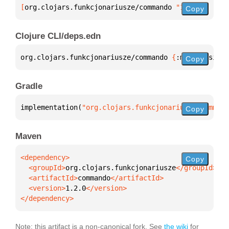
[
org.clojars.funkcjonariusze/commando
 "1.2.0"
]
Copy
Clojure CLI/deps.edn
org.clojars.funkcjonariusze/commando 
{
:mvn/version 
Copy
Gradle
implementation(
"org.clojars.funkcjonariusze:command
Copy
Maven
Copy
  <groupId>
org.clojars.funkcjonariusze
  <artifactId>
commando
  <version>
1.2.0
</dependency>
Note: this artifact is a non-canonical fork. See
the wiki
for