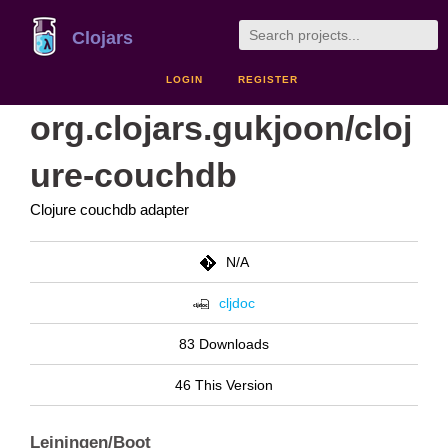
Clojars
LOGIN
REGISTER
org.clojars.gukjoon/cloj
ure-couchdb
Clojure couchdb adapter
N/A
cljdoc
83 Downloads
46 This Version
Leiningen/Boot