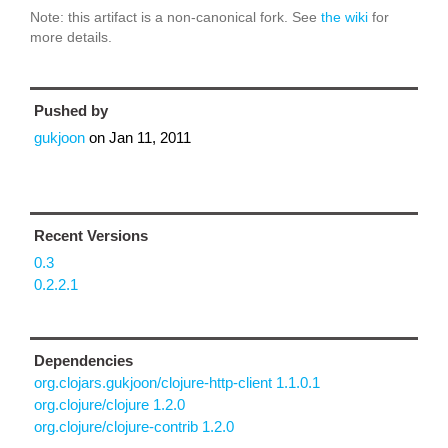
Note: this artifact is a non-canonical fork. See
the wiki
for
more details.
Pushed by
gukjoon
on
Jan 11, 2011
Recent Versions
0.3
0.2.2.1
Dependencies
org.clojars.gukjoon/clojure-http-client 1.1.0.1
org.clojure/clojure 1.2.0
org.clojure/clojure-contrib 1.2.0