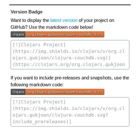
Version Badge
Want to display the
latest version
of your project on
GitHub? Use the markdown code below!
If you want to include pre-releases and snapshots, use the
following markdown code: