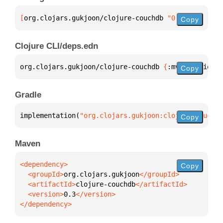
[
org.clojars.gukjoon/clojure-couchdb
 "0.3"
]
Copy
Clojure CLI/deps.edn
org.clojars.gukjoon/clojure-couchdb 
{
:mvn/version 
"
Copy
Gradle
implementation(
"org.clojars.gukjoon:clojure-couchdb
Copy
Maven
Copy
  <groupId>
org.clojars.gukjoon
  <artifactId>
clojure-couchdb
  <version>
0.3
</dependency>