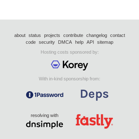
about
status
projects
contribute
changelog
contact
code
security
DMCA
help
API
sitemap
Hosting costs sponsored by:
With in-kind sponsorship from:
resolving with