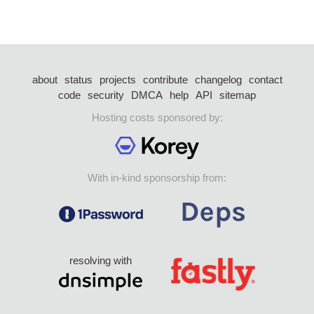
about
status
projects
contribute
changelog
contact
code
security
DMCA
help
API
sitemap
Hosting costs sponsored by:
With in-kind sponsorship from:
resolving with