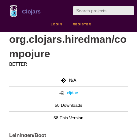
Clojars
LOGIN
REGISTER
org.clojars.hiredman/co
mpojure
BETTER
N/A
cljdoc
58 Downloads
58 This Version
Leiningen/Boot