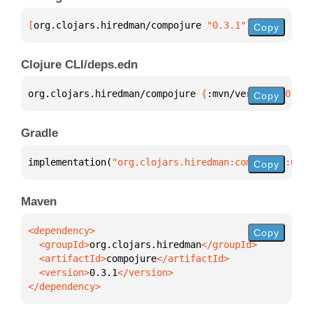
[
org.clojars.hiredman/compojure
 "0.3.1"
]
Copy
Clojure CLI/deps.edn
org.clojars.hiredman/compojure 
{
:mvn/version 
"0.3.1
Copy
Gradle
implementation(
"org.clojars.hiredman:compojure:0.3.
Copy
Maven
Copy
  <groupId>
org.clojars.hiredman
  <artifactId>
compojure
  <version>
0.3.1
</dependency>