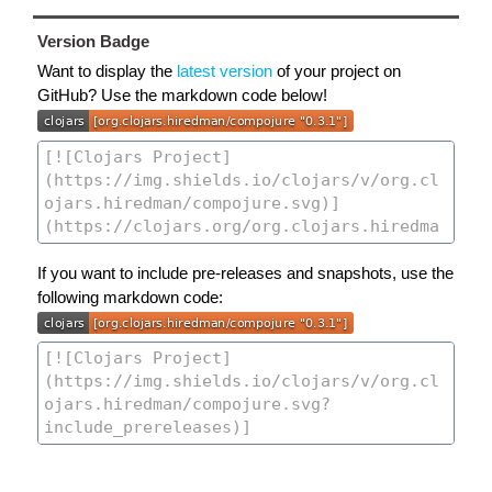
Version Badge
Want to display the
latest version
of your project on
GitHub? Use the markdown code below!
If you want to include pre-releases and snapshots, use the
following markdown code: