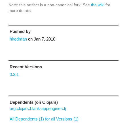
Note: this artifact is a non-canonical fork. See
the wiki
for
more details.
Pushed by
hiredman
on
Jan 7, 2010
Recent Versions
0.3.1
Dependents (on Clojars)
org.clojars.blank-appengine-clj
All Dependents (1) for all Versions (1)