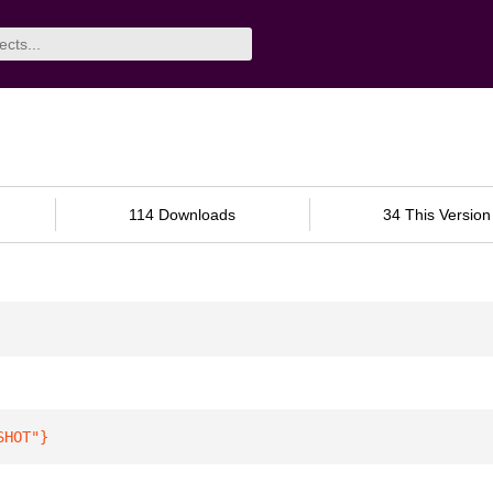
114 Downloads
34 This Version
SHOT"
}