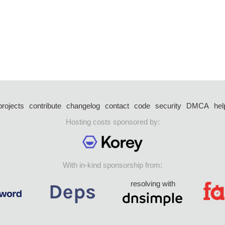
projects
contribute
changelog
contact
code
security
DMCA
hel
Hosting costs sponsored by:
With in-kind sponsorship from:
resolving with