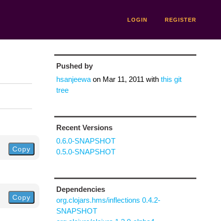
LOGIN
REGISTER
Pushed by
hsanjeewa
on
Mar 11, 2011
with
this git
tree
Recent Versions
0.6.0-SNAPSHOT
Copy
0.5.0-SNAPSHOT
Dependencies
Copy
org.clojars.hms/inflections 0.4.2-
SNAPSHOT