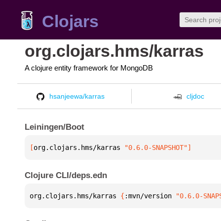
Clojars
org.clojars.hms/karras
A clojure entity framework for MongoDB
hsanjeewa/karras
cljdoc
Leiningen/Boot
[
org.clojars.hms/karras
 "0.6.0-SNAPSHOT"
]
Clojure CLI/deps.edn
org.clojars.hms/karras 
{
:mvn/version 
"0.6.0-SNAP