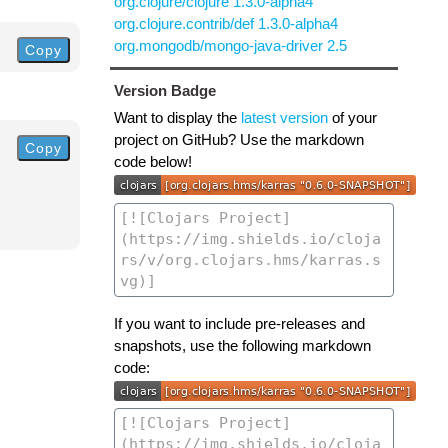
org.clojure/clojure 1.3.0-alpha4
org.clojure.contrib/def 1.3.0-alpha4
org.mongodb/mongo-java-driver 2.5
Copy
Version Badge
Want to display the
latest version
of your
project on GitHub? Use the markdown
Copy
code below!
If you want to include pre-releases and
snapshots, use the following markdown
code: