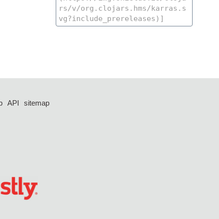
p
API
sitemap