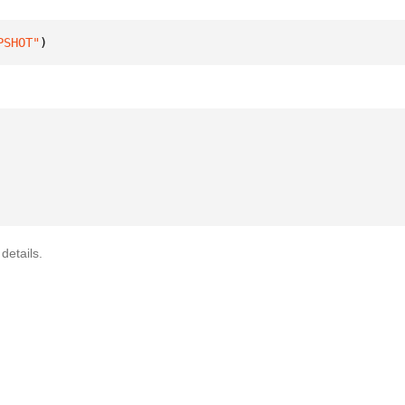
PSHOT"
)
details.