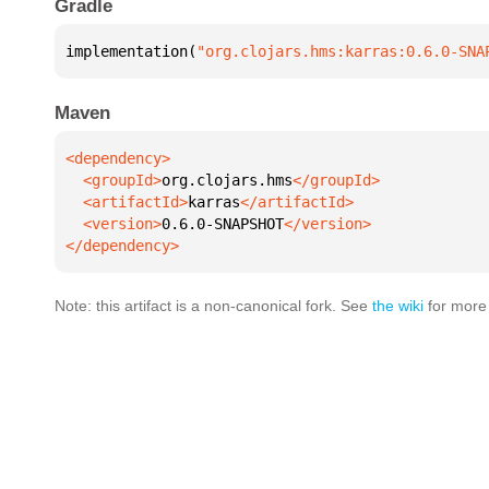
Gradle
implementation(
"org.clojars.hms:karras:0.6.0-SNA
Maven
  <groupId>
org.clojars.hms
  <artifactId>
karras
  <version>
0.6.0-SNAPSHOT
</dependency>
Note: this artifact is a non-canonical fork. See
the wiki
for more 