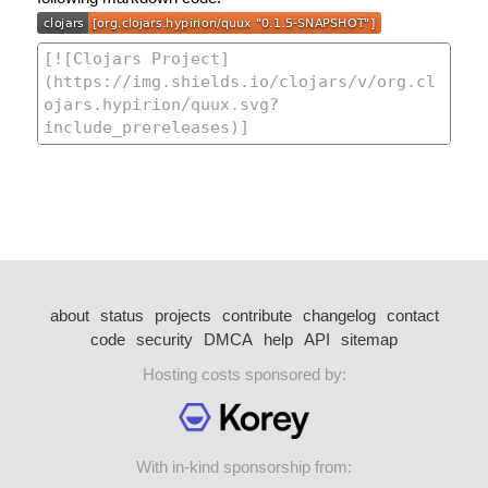
about
status
projects
contribute
changelog
contact
code
security
DMCA
help
API
sitemap
Hosting costs sponsored by:
With in-kind sponsorship from: