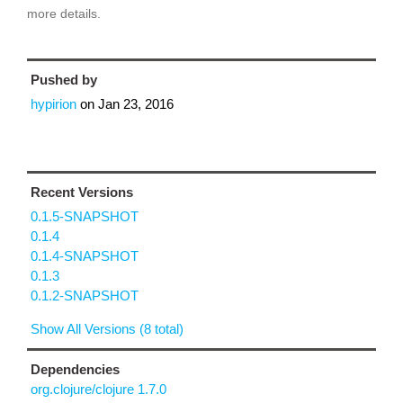
more details.
Pushed by
hypirion
on
Jan 23, 2016
Recent Versions
0.1.5-SNAPSHOT
0.1.4
0.1.4-SNAPSHOT
0.1.3
0.1.2-SNAPSHOT
Show All Versions (8 total)
Dependencies
org.clojure/clojure 1.7.0