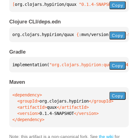
[
org.clojars.hypirion/quux
 "0.1.4-SNAPSHOT"
]
Copy
Clojure CLI/deps.edn
org.clojars.hypirion/quux 
{
:mvn/version 
"0.1.4-SNAP
Copy
Gradle
implementation(
"org.clojars.hypirion:quux:0.1.4-SNA
Copy
Maven
Copy
  <groupId>
org.clojars.hypirion
  <artifactId>
quux
  <version>
0.1.4-SNAPSHOT
</dependency>
Note: this artifact is a non-canonical fork. See
the wiki
for