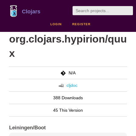
Clojars
LOGIN
REGISTER
org.clojars.hypirion/quu
x
N/A
cljdoc
388 Downloads
45 This Version
Leiningen/Boot