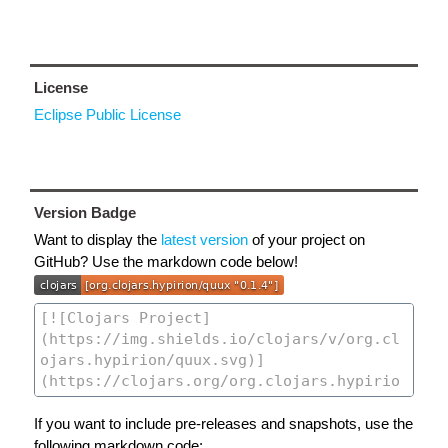
License
Eclipse Public License
Version Badge
Want to display the
latest version
of your project on
GitHub? Use the markdown code below!
If you want to include pre-releases and snapshots, use the
following markdown code: