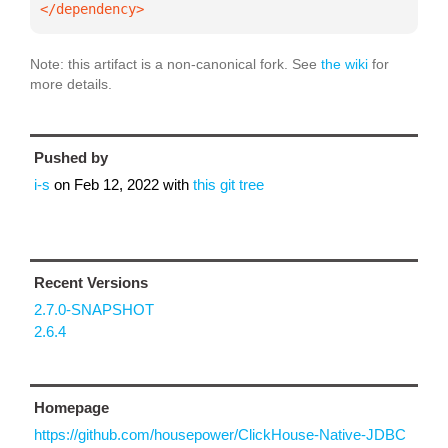
</dependency>
Note: this artifact is a non-canonical fork. See
the wiki
for
more details.
Pushed by
i-s
on
Feb 12, 2022
with
this git tree
Recent Versions
2.7.0-SNAPSHOT
2.6.4
Homepage
https://github.com/housepower/ClickHouse-Native-JDBC