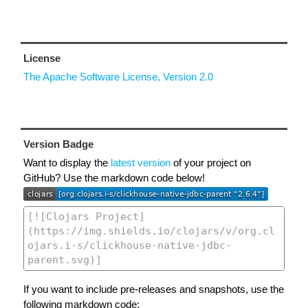
License
The Apache Software License, Version 2.0
Version Badge
Want to display the
latest version
of your project on
GitHub? Use the markdown code below!
If you want to include pre-releases and snapshots, use the
following markdown code: