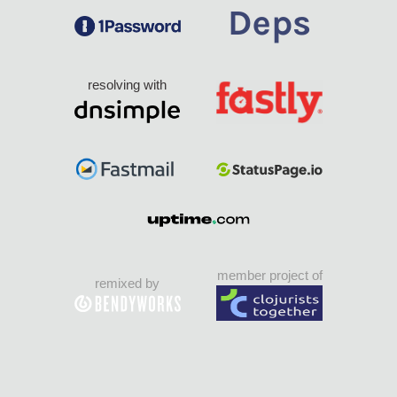
resolving with
member project of
remixed by