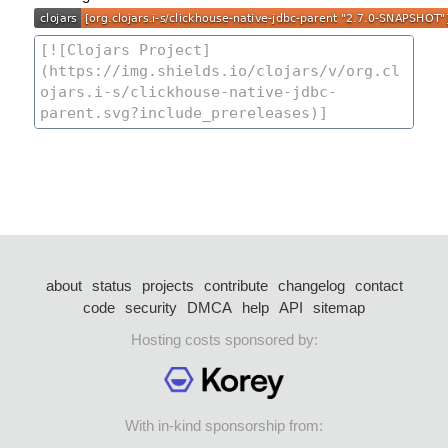
about
status
projects
contribute
changelog
contact
code
security
DMCA
help
API
sitemap
Hosting costs sponsored by:
With in-kind sponsorship from: