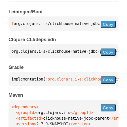
Leiningen/Boot
[
org.clojars.i-s/clickhouse-native-jdbc-parent
 "2.7
Copy
Clojure CLI/deps.edn
org.clojars.i-s/clickhouse-native-jdbc-parent 
{
:mvn
Copy
Gradle
implementation(
"org.clojars.i-s:clickhouse-native-j
Copy
Maven
Copy
  <groupId>
org.clojars.i-s
  <artifactId>
clickhouse-native-jdbc-parent
  <version>
2.7.0-SNAPSHOT