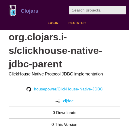
Clojars
LOGIN
REGISTER
org.clojars.i-
s/clickhouse-native-
jdbc-parent
ClickHouse Native Protocol JDBC implementation
housepower/ClickHouse-Native-JDBC
cljdoc
0 Downloads
0 This Version