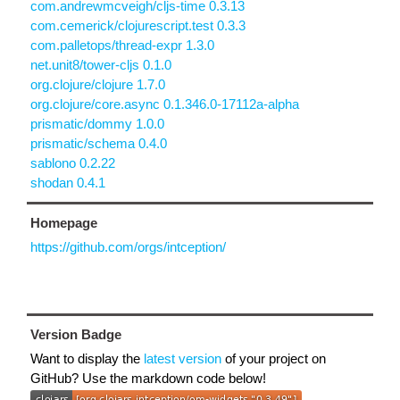
com.andrewmcveigh/cljs-time 0.3.13
com.cemerick/clojurescript.test 0.3.3
com.palletops/thread-expr 1.3.0
net.unit8/tower-cljs 0.1.0
org.clojure/clojure 1.7.0
org.clojure/core.async 0.1.346.0-17112a-alpha
prismatic/dommy 1.0.0
prismatic/schema 0.4.0
sablono 0.2.22
shodan 0.4.1
Homepage
https://github.com/orgs/intception/
Version Badge
Want to display the
latest version
of your project on
GitHub? Use the markdown code below!