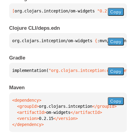
[
org.clojars.intception/om-widgets
 "0.2.15"
]
Copy
Clojure CLI/deps.edn
org.clojars.intception/om-widgets 
{
:mvn/version 
"0.
Copy
Gradle
implementation(
"org.clojars.intception:om-widgets:0
Copy
Maven
Copy
  <groupId>
org.clojars.intception
  <artifactId>
om-widgets
  <version>
0.2.15
</dependency>