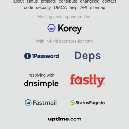
about
status
projects
contribute
changelog
contact
code
security
DMCA
help
API
sitemap
Hosting costs sponsored by:
With in-kind sponsorship from:
resolving with