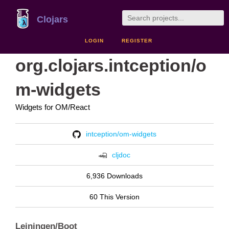
Clojars
LOGIN
REGISTER
org.clojars.intception/o
m-widgets
Widgets for OM/React
intception/om-widgets
cljdoc
6,936 Downloads
60 This Version
Leiningen/Boot