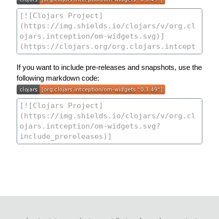
If you want to include pre-releases and snapshots, use the
following markdown code: