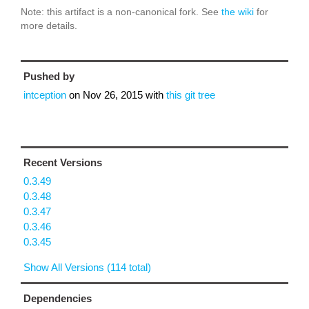
Note: this artifact is a non-canonical fork. See
the wiki
for
more details.
Pushed by
intception
on
Nov 26, 2015
with
this git tree
Recent Versions
0.3.49
0.3.48
0.3.47
0.3.46
0.3.45
Show All Versions (114 total)
Dependencies