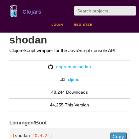
Clojars
LOGIN
REGISTER
shodan
ClojureScript wrapper for the JavaScript console API.
noprompt/shodan
cljdoc
48,244 Downloads
44,255 This Version
Leiningen/Boot
[
shodan
 "0.4.2"
]
Copy