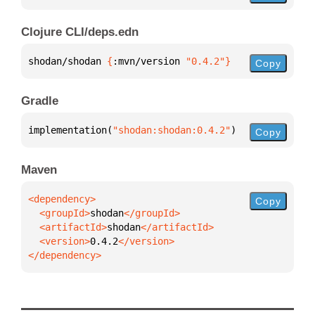
Clojure CLI/deps.edn
shodan/shodan 
{
:mvn/version 
"0.4.2"
}
Copy
Gradle
implementation(
"shodan:shodan:0.4.2"
)
Copy
Maven
Copy
  <groupId>
shodan
  <artifactId>
shodan
  <version>
0.4.2
</dependency>