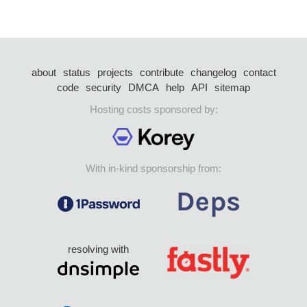
about
status
projects
contribute
changelog
contact
code
security
DMCA
help
API
sitemap
Hosting costs sponsored by:
With in-kind sponsorship from:
resolving with