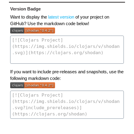
Version Badge
Want to display the
latest version
of your project on
GitHub? Use the markdown code below!
If you want to include pre-releases and snapshots, use the
following markdown code: