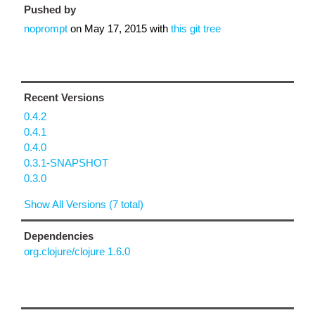
Pushed by
noprompt
on
May 17, 2015
with
this git tree
Recent Versions
0.4.2
0.4.1
0.4.0
0.3.1-SNAPSHOT
0.3.0
Show All Versions (7 total)
Dependencies
org.clojure/clojure 1.6.0