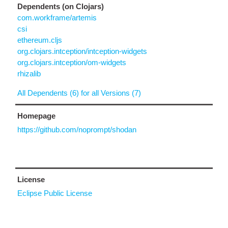
Dependents (on Clojars)
com.workframe/artemis
csi
ethereum.cljs
org.clojars.intception/intception-widgets
org.clojars.intception/om-widgets
rhizalib
All Dependents (6) for all Versions (7)
Homepage
https://github.com/noprompt/shodan
License
Eclipse Public License