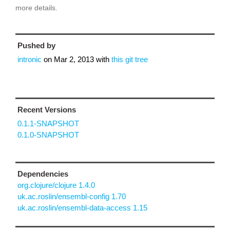
more details.
Pushed by
intronic
on
Mar 2, 2013
with
this git tree
Recent Versions
0.1.1-SNAPSHOT
0.1.0-SNAPSHOT
Dependencies
org.clojure/clojure 1.4.0
uk.ac.roslin/ensembl-config 1.70
uk.ac.roslin/ensembl-data-access 1.15