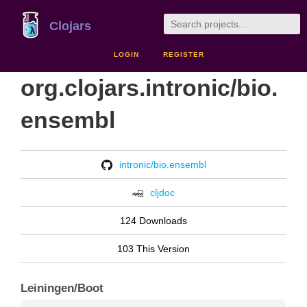
Clojars
LOGIN
REGISTER
org.clojars.intronic/bio.
ensembl
intronic/bio.ensembl
cljdoc
124 Downloads
103 This Version
Leiningen/Boot