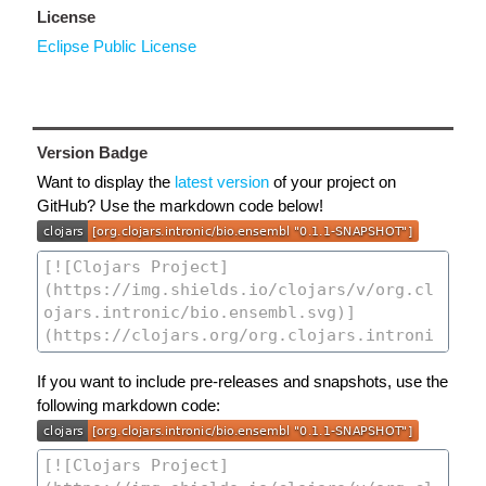
License
Eclipse Public License
Version Badge
Want to display the
latest version
of your project on
GitHub? Use the markdown code below!
If you want to include pre-releases and snapshots, use the
following markdown code: