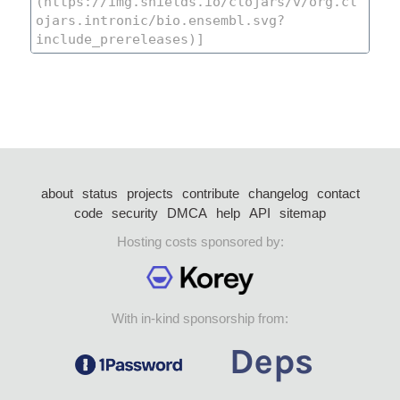
about
status
projects
contribute
changelog
contact
code
security
DMCA
help
API
sitemap
Hosting costs sponsored by:
With in-kind sponsorship from: