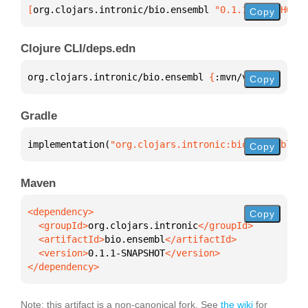
[
org.clojars.intronic/bio.ensembl
 "0.1.1-SNAPSHOT"
]
Copy
Clojure CLI/deps.edn
org.clojars.intronic/bio.ensembl 
{
:mvn/version 
"0.1
Copy
Gradle
implementation(
"org.clojars.intronic:bio.ensembl:0.
Copy
Maven
Copy
  <groupId>
org.clojars.intronic
  <artifactId>
bio.ensembl
  <version>
0.1.1-SNAPSHOT
</dependency>
Note: this artifact is a non-canonical fork. See
the wiki
for