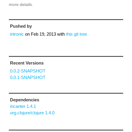
more details.
Pushed by
intronic
on
Feb 19, 2013
with
this git tree
Recent Versions
0.0.2-SNAPSHOT
0.0.1-SNAPSHOT
Dependencies
incanter 1.4.1
org.clojure/clojure 1.4.0