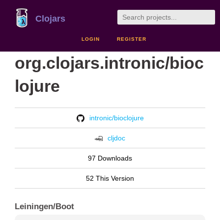
Clojars
LOGIN
REGISTER
org.clojars.intronic/bioc
lojure
intronic/bioclojure
cljdoc
97 Downloads
52 This Version
Leiningen/Boot