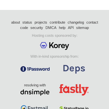
about
status
projects
contribute
changelog
contact
code
security
DMCA
help
API
sitemap
Hosting costs sponsored by:
With in-kind sponsorship from:
resolving with