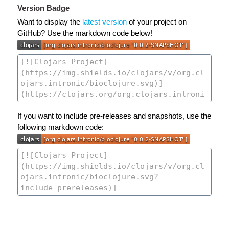
Version Badge
Want to display the
latest version
of your project on
GitHub? Use the markdown code below!
If you want to include pre-releases and snapshots, use the
following markdown code: