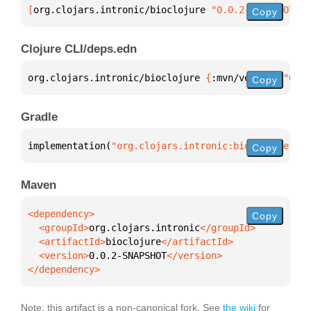
[
org.clojars.intronic/bioclojure
 "0.0.2-SNAPSHOT"
]
Copy
Clojure CLI/deps.edn
org.clojars.intronic/bioclojure 
{
:mvn/version 
"0.0.
Copy
Gradle
implementation(
"org.clojars.intronic:bioclojure:0.0
Copy
Maven
Copy
  <groupId>
org.clojars.intronic
  <artifactId>
bioclojure
  <version>
0.0.2-SNAPSHOT
</dependency>
Note: this artifact is a non-canonical fork. See
the wiki
for