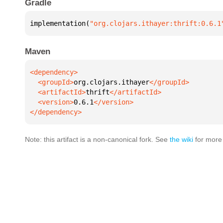
Gradle
implementation(
"org.clojars.ithayer:thrift:0.6.1
Maven
  <groupId>
org.clojars.ithayer
  <artifactId>
thrift
  <version>
0.6.1
</dependency>
Note: this artifact is a non-canonical fork. See
the wiki
for more 