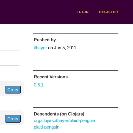
LOGIN
REGISTER
Pushed by
ithayer
on
Jun 5, 2011
Recent Versions
0.6.1
Copy
Dependents (on Clojars)
Copy
org.clojars.ithayer/plaid-penguin
plaid-penguin