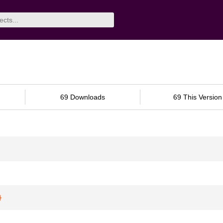
69 Downloads
69 This Version
}