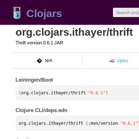
Clojars
org.clojars.ithayer/thrift
Thrift version 0.6.1 JAR
N/A
cljdoc
Leiningen/Boot
[
org.clojars.ithayer/thrift
 "0.6.1"
]
Clojure CLI/deps.edn
org.clojars.ithayer/thrift 
{
:mvn/version 
"0.6.1"