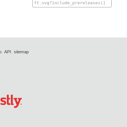
p
API
sitemap