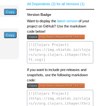
All Dependents (2) for all Versions (1)
Copy
Version Badge
Want to display the
latest version
of your
project on GitHub? Use the markdown
code below!
Copy
If you want to include pre-releases and
snapshots, use the following markdown
code: