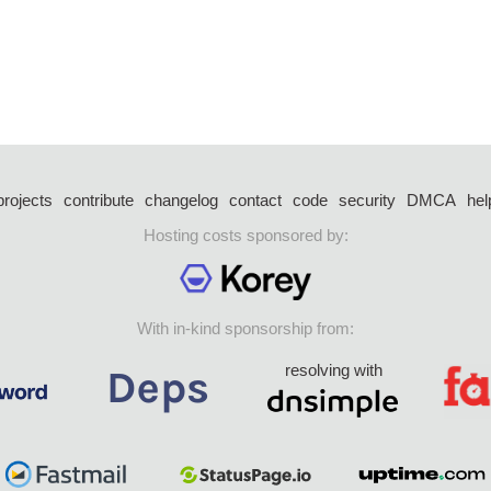
projects
contribute
changelog
contact
code
security
DMCA
hel
Hosting costs sponsored by:
With in-kind sponsorship from:
resolving with