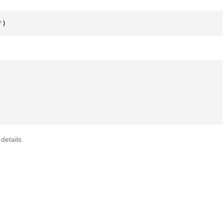
"
)
details.