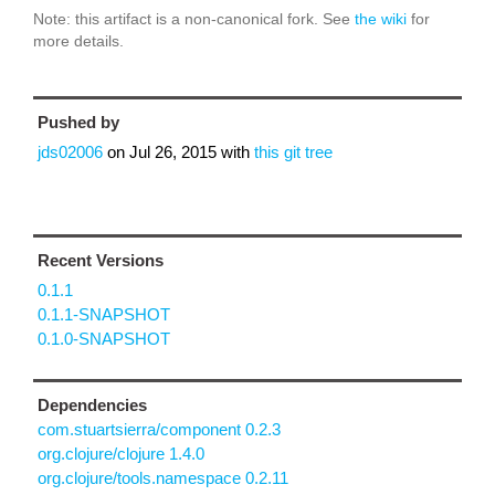
Note: this artifact is a non-canonical fork. See
the wiki
for
more details.
Pushed by
jds02006
on
Jul 26, 2015
with
this git tree
Recent Versions
0.1.1
0.1.1-SNAPSHOT
0.1.0-SNAPSHOT
Dependencies
com.stuartsierra/component 0.2.3
org.clojure/clojure 1.4.0
org.clojure/tools.namespace 0.2.11