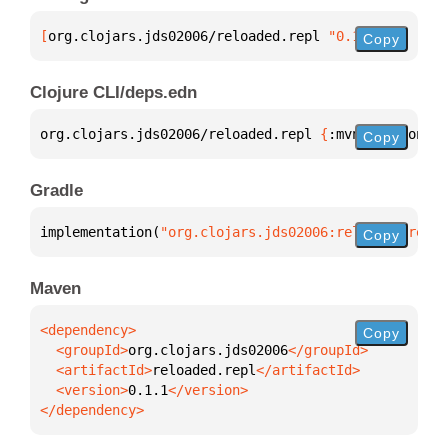
[
org.clojars.jds02006/reloaded.repl
 "0.1.1"
]
Copy
Clojure CLI/deps.edn
org.clojars.jds02006/reloaded.repl 
{
:mvn/version 
"0
Copy
Gradle
implementation(
"org.clojars.jds02006:reloaded.repl:
Copy
Maven
Copy
  <groupId>
org.clojars.jds02006
  <artifactId>
reloaded.repl
  <version>
0.1.1
</dependency>