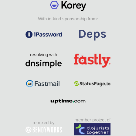
With in-kind sponsorship from:
resolving with
member project of
remixed by