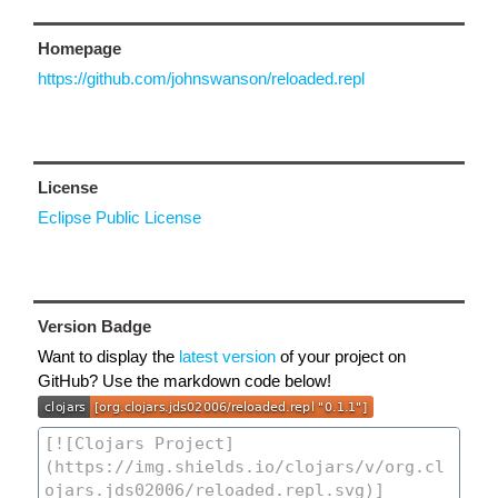
Homepage
https://github.com/johnswanson/reloaded.repl
License
Eclipse Public License
Version Badge
Want to display the
latest version
of your project on
GitHub? Use the markdown code below!