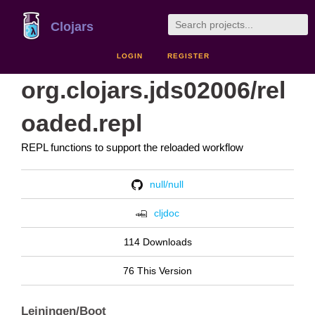
Clojars
LOGIN
REGISTER
org.clojars.jds02006/rel
oaded.repl
REPL functions to support the reloaded workflow
null/null
cljdoc
114 Downloads
76 This Version
Leiningen/Boot