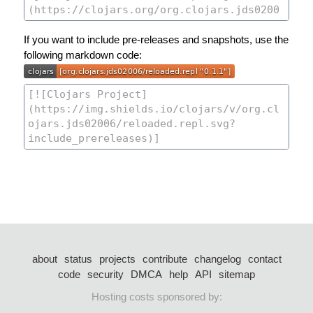
If you want to include pre-releases and snapshots, use the
following markdown code:
about
status
projects
contribute
changelog
contact
code
security
DMCA
help
API
sitemap
Hosting costs sponsored by: