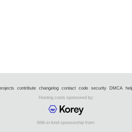
projects
contribute
changelog
contact
code
security
DMCA
hel
Hosting costs sponsored by:
With in-kind sponsorship from: