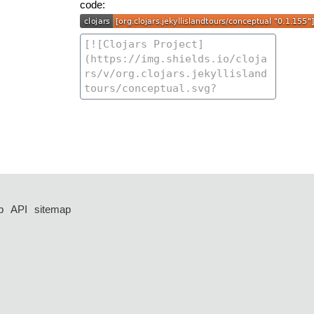
code:
p
API
sitemap