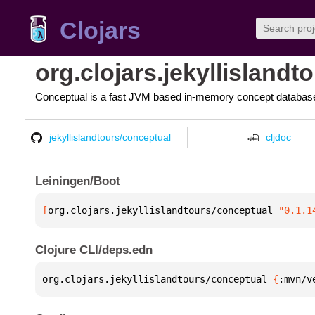
Clojars
org.clojars.jekyllisland
Conceptual is a fast JVM based in-memory concept database 
jekyllislandtours/conceptual
cljdoc
Leiningen/Boot
[
org.clojars.jekyllislandtours/conceptual
 "0.1.1
Clojure CLI/deps.edn
org.clojars.jekyllislandtours/conceptual 
{
:mvn/v