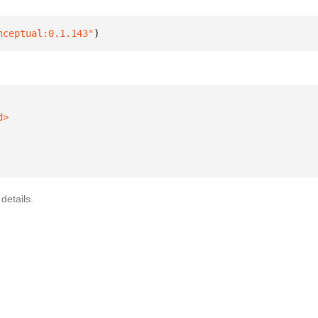
nceptual:0.1.143"
)
details.