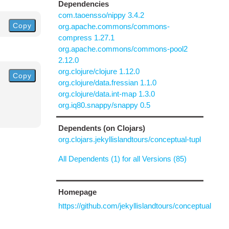
Dependencies
com.taoensso/nippy 3.4.2
Copy
org.apache.commons/commons-
compress 1.27.1
org.apache.commons/commons-pool2
2.12.0
org.clojure/clojure 1.12.0
Copy
org.clojure/data.fressian 1.1.0
org.clojure/data.int-map 1.3.0
org.iq80.snappy/snappy 0.5
Dependents (on Clojars)
org.clojars.jekyllislandtours/conceptual-tupl
All Dependents (1) for all Versions (85)
Homepage
https://github.com/jekyllislandtours/conceptual