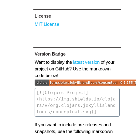
License
MIT License
Version Badge
Want to display the
latest version
of your
project on GitHub? Use the markdown
code below!
If you want to include pre-releases and
snapshots, use the following markdown