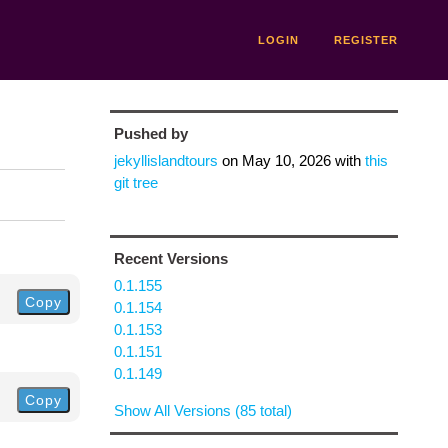
LOGIN
REGISTER
Pushed by
jekyllislandtours
on
May 10, 2026
with
this
git tree
Recent Versions
0.1.155
Copy
0.1.154
0.1.153
0.1.151
0.1.149
Copy
Show All Versions (85 total)