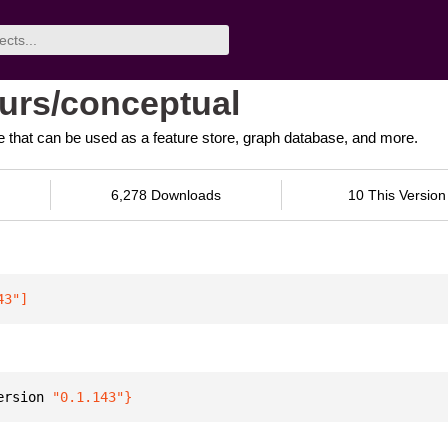
tours/conceptual
that can be used as a feature store, graph database, and more.
6,278 Downloads
10 This Version
43"
]
ersion 
"0.1.143"
}