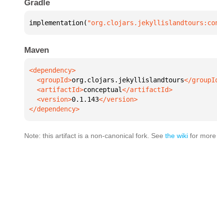
Gradle
implementation(
"org.clojars.jekyllislandtours:co
Maven
  <groupId>
org.clojars.jekyllislandtours
  <artifactId>
conceptual
  <version>
0.1.143
</dependency>
Note: this artifact is a non-canonical fork. See
the wiki
for more 