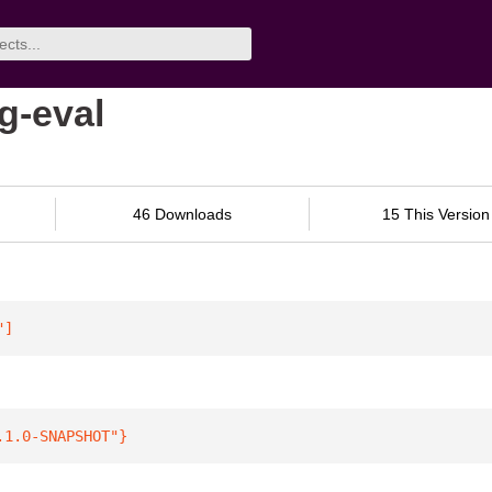
g-eval
46 Downloads
15 This Version
"
]
.1.0-SNAPSHOT"
}