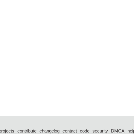
projects
contribute
changelog
contact
code
security
DMCA
hel