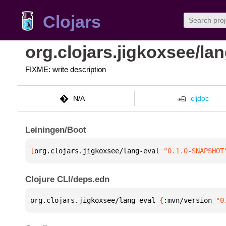
Clojars
org.clojars.jigkoxsee/lan
FIXME: write description
N/A
cljdoc
Leiningen/Boot
[
org.clojars.jigkoxsee/lang-eval
 "0.1.0-SNAPSHOT
Clojure CLI/deps.edn
org.clojars.jigkoxsee/lang-eval 
{
:mvn/version 
"0