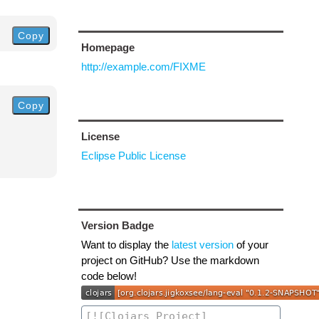
Copy
Homepage
http://example.com/FIXME
Copy
License
Eclipse Public License
Version Badge
Want to display the
latest version
of your
project on GitHub? Use the markdown
code below!