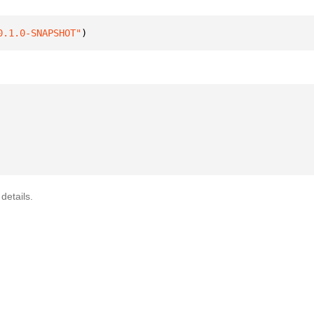
0.1.0-SNAPSHOT"
)
details.