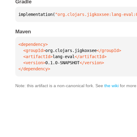
Gradle
implementation(
"org.clojars.jigkoxsee:lang-eval:
Maven
  <groupId>
org.clojars.jigkoxsee
  <artifactId>
lang-eval
  <version>
0.1.0-SNAPSHOT
</dependency>
Note: this artifact is a non-canonical fork. See
the wiki
for more 