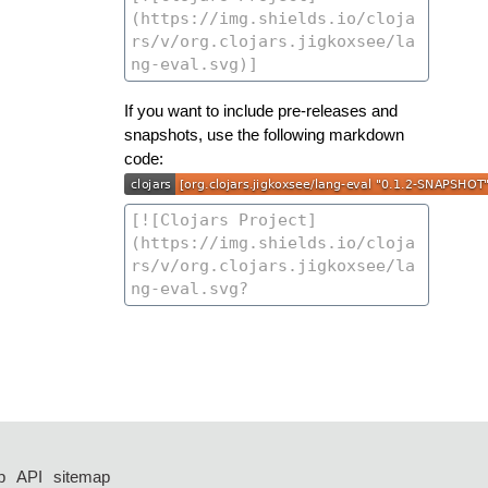
If you want to include pre-releases and
snapshots, use the following markdown
code:
p
API
sitemap