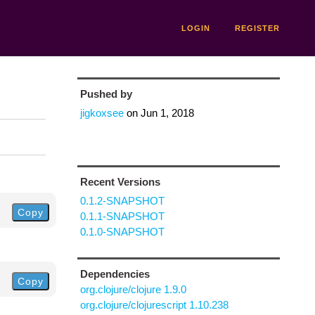
LOGIN
REGISTER
Pushed by
jigkoxsee
on
Jun 1, 2018
Recent Versions
0.1.2-SNAPSHOT
Copy
0.1.1-SNAPSHOT
0.1.0-SNAPSHOT
Dependencies
Copy
org.clojure/clojure 1.9.0
org.clojure/clojurescript 1.10.238