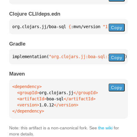
Clojure CLI/deps.edn
org.clojars.jj/boa-sql 
{
:mvn/version 
"1.0.12"
}
Copy
Gradle
implementation(
"org.clojars.jj:boa-sql:1.0.12"
)
Copy
Maven
Copy
  <groupId>
org.clojars.jj
  <artifactId>
boa-sql
  <version>
1.0.12
</dependency>
Note: this artifact is a non-canonical fork. See
the wiki
for
more details.