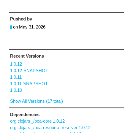
Pushed by
jj
on
May 31, 2026
Recent Versions
1.0.12
1.0.12-SNAPSHOT
1.0.11
1.0.11-SNAPSHOT
1.0.10
Show All Versions (17 total)
Dependencies
org.clojars.jj/boa-core 1.0.12
org.clojars.jj/boa-resource-resolver 1.0.12