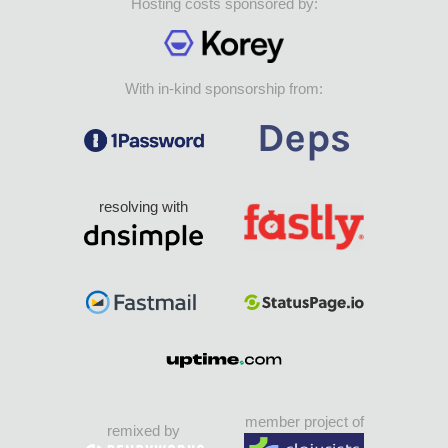
Hosting costs sponsored by:
With in-kind sponsorship from:
resolving with
member project of
remixed by