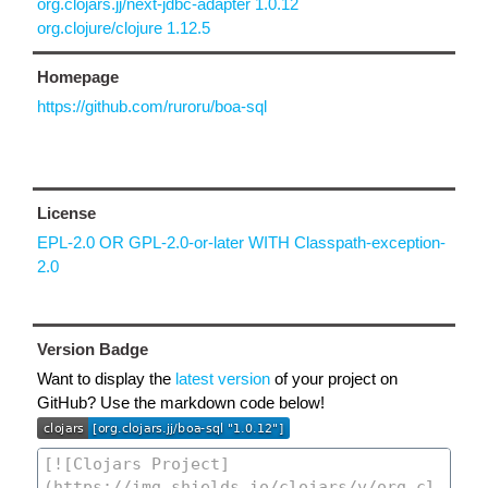
org.clojars.jj/next-jdbc-adapter 1.0.12
org.clojure/clojure 1.12.5
Homepage
https://github.com/ruroru/boa-sql
License
EPL-2.0 OR GPL-2.0-or-later WITH Classpath-exception-
2.0
Version Badge
Want to display the
latest version
of your project on
GitHub? Use the markdown code below!