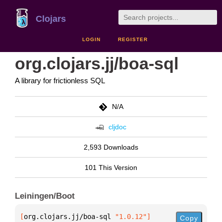
Clojars
LOGIN
REGISTER
org.clojars.jj/boa-sql
A library for frictionless SQL
N/A
cljdoc
2,593 Downloads
101 This Version
Leiningen/Boot
[
org.clojars.jj/boa-sql
 "1.0.12"
]
Copy