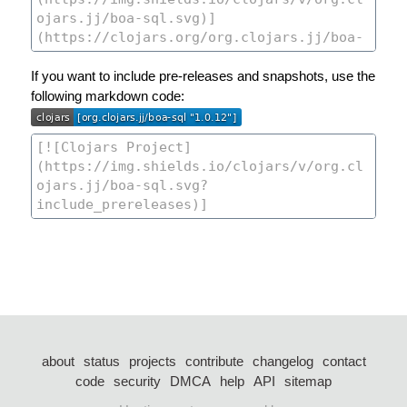
If you want to include pre-releases and snapshots, use the
following markdown code:
about
status
projects
contribute
changelog
contact
code
security
DMCA
help
API
sitemap