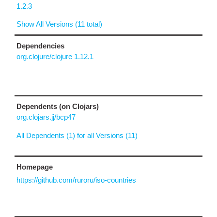
1.2.3
Show All Versions (11 total)
Dependencies
org.clojure/clojure 1.12.1
Dependents (on Clojars)
org.clojars.jj/bcp47
All Dependents (1) for all Versions (11)
Homepage
https://github.com/ruroru/iso-countries