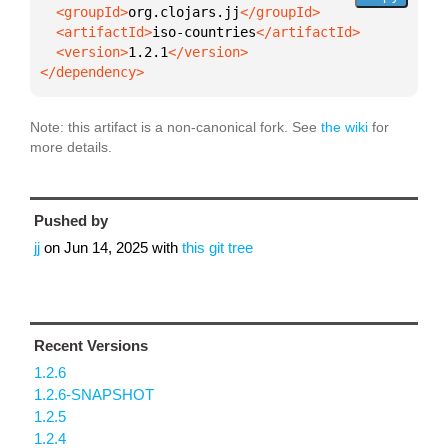
  <groupId>
org.clojars.jj
  <artifactId>
iso-countries
  <version>
1.2.1
</dependency>
Note: this artifact is a non-canonical fork. See
the wiki
for
more details.
Pushed by
jj
on
Jun 14, 2025
with
this git tree
Recent Versions
1.2.6
1.2.6-SNAPSHOT
1.2.5
1.2.4