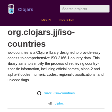
Clojars
LOGIN
REGISTER
org.clojars.jj/iso-
countries
iso-countries is a Clojure library designed to provide easy
access to comprehensive ISO 3166-1 country data. This
library aims to simplify the process of retrieving country-
specific information, including official names, alpha-2 and
alpha-3 codes, numeric codes, regional classifications, and
unicode flags.
ruroru/iso-countries
cljdoc