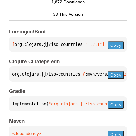
1,872 Downloads
33 This Version
Leiningen/Boot
[
org.clojars.jj/iso-countries
 "1.2.1"
]
Copy
Clojure CLI/deps.edn
org.clojars.jj/iso-countries 
{
:mvn/version 
"1.2.1"
}
Copy
Gradle
implementation(
"org.clojars.jj:iso-countries:1.2.1"
Copy
Maven
Copy