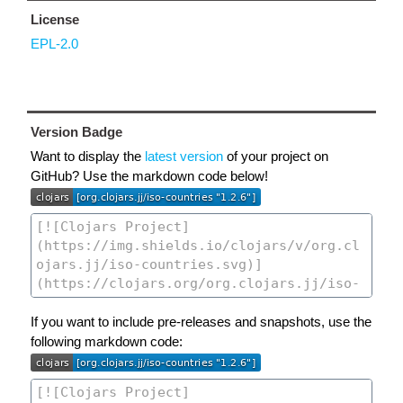
License
EPL-2.0
Version Badge
Want to display the
latest version
of your project on
GitHub? Use the markdown code below!
If you want to include pre-releases and snapshots, use the
following markdown code: