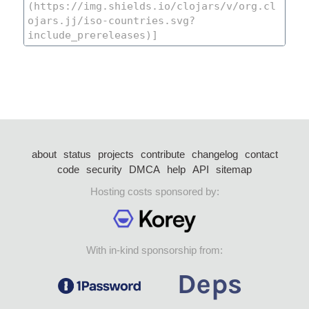
about
status
projects
contribute
changelog
contact
code
security
DMCA
help
API
sitemap
Hosting costs sponsored by:
With in-kind sponsorship from: