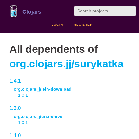
Clojars
LOGIN
REGISTER
All dependents of
org.clojars.jj/surykatka
1.4.1
org.clojars.jj/lein-download
1.0.1
1.3.0
org.clojars.jj/unarchive
1.0.1
1.1.0