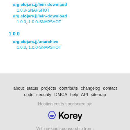
org.clojars.jj/lein-downlaod
1.0.0-SNAPSHOT
org.clojars.jj/lein-download
1.0.0
,
1.0.0-SNAPSHOT
1.0.0
org.clojars.jj/unarchive
1.0.0
,
1.0.0-SNAPSHOT
about
status
projects
contribute
changelog
contact
code
security
DMCA
help
API
sitemap
Hosting costs sponsored by:
With in-kind sponsorship from: