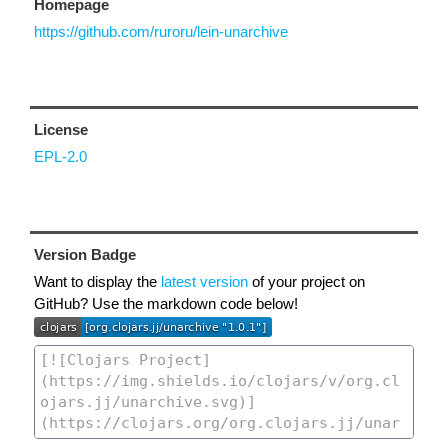
Homepage
https://github.com/ruroru/lein-unarchive
License
EPL-2.0
Version Badge
Want to display the
latest version
of your project on
GitHub? Use the markdown code below!