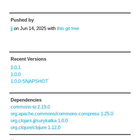
Pushed by
jj
on
Jun 14, 2025
with
this git tree
Recent Versions
1.0.1
1.0.0
1.0.0-SNAPSHOT
Dependencies
commons-io 2.19.0
org.apache.commons/commons-compress 1.25.0
org.clojars.jj/surykatka 1.0.0
org.clojure/clojure 1.12.0