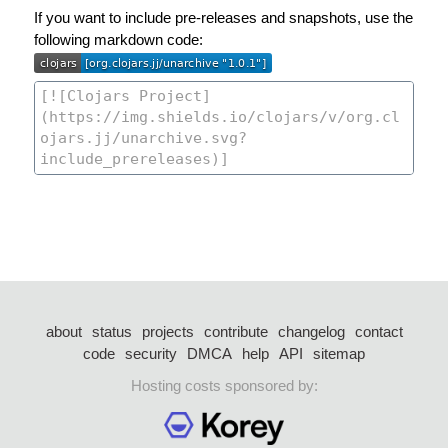
If you want to include pre-releases and snapshots, use the
following markdown code:
about
status
projects
contribute
changelog
contact
code
security
DMCA
help
API
sitemap
Hosting costs sponsored by: