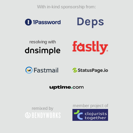
With in-kind sponsorship from:
resolving with
member project of
remixed by