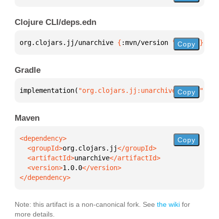
Clojure CLI/deps.edn
org.clojars.jj/unarchive 
{
:mvn/version 
"1.0.0"
}
Copy
Gradle
implementation(
"org.clojars.jj:unarchive:1.0.0"
)
Copy
Maven
Copy
  <groupId>
org.clojars.jj
  <artifactId>
unarchive
  <version>
1.0.0
</dependency>
Note: this artifact is a non-canonical fork. See
the wiki
for
more details.