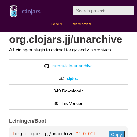
Clojars
LOGIN
REGISTER
org.clojars.jj/unarchive
A Leiningen plugin to extract tar.gz and zip archives
ruroru/lein-unarchive
cljdoc
349 Downloads
30 This Version
Leiningen/Boot
[
org.clojars.jj/unarchive
 "1.0.0"
]
Copy