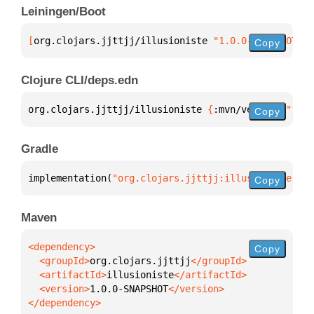
Leiningen/Boot
[
org.clojars.jjttjj/illusioniste
 "1.0.0-SNAPSHOT"
]
Copy
Clojure CLI/deps.edn
org.clojars.jjttjj/illusioniste 
{
:mvn/version 
"1.0.
Copy
Gradle
implementation(
"org.clojars.jjttjj:illusioniste:1.0
Copy
Maven
Copy
  <groupId>
org.clojars.jjttjj
  <artifactId>
illusioniste
  <version>
1.0.0-SNAPSHOT
</dependency>