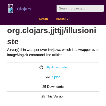
Clojars
LOGIN
REGISTER
org.clojars.jjttjj/illusioni
ste
A (very) thin wrapper over im4java, which is a wrapper over
ImageMagick command-line utilities.
jjttjj/illusioniste
cljdoc
25 Downloads
25 This Version