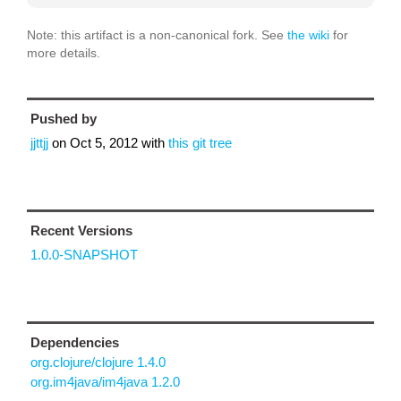
Note: this artifact is a non-canonical fork. See
the wiki
for
more details.
Pushed by
jjttjj
on
Oct 5, 2012
with
this git tree
Recent Versions
1.0.0-SNAPSHOT
Dependencies
org.clojure/clojure 1.4.0
org.im4java/im4java 1.2.0