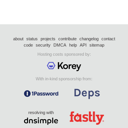
about
status
projects
contribute
changelog
contact
code
security
DMCA
help
API
sitemap
Hosting costs sponsored by:
With in-kind sponsorship from:
resolving with