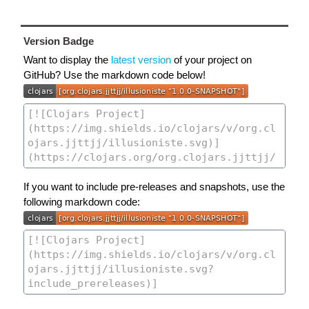
Version Badge
Want to display the
latest version
of your project on
GitHub? Use the markdown code below!
If you want to include pre-releases and snapshots, use the
following markdown code: