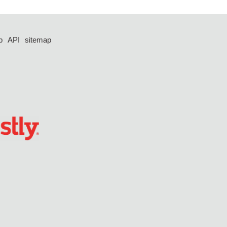
p
API
sitemap