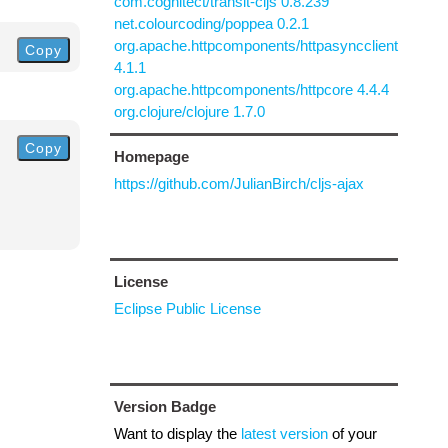
com.cognitect/transit-cljs 0.8.239
net.colourcoding/poppea 0.2.1
org.apache.httpcomponents/httpasyncclient
Copy
4.1.1
org.apache.httpcomponents/httpcore 4.4.4
org.clojure/clojure 1.7.0
Copy
Homepage
https://github.com/JulianBirch/cljs-ajax
License
Eclipse Public License
Version Badge
Want to display the
latest version
of your