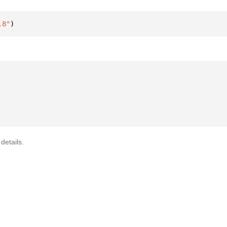
.8"
)
details.