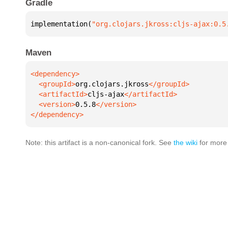
Gradle
implementation(
"org.clojars.jkross:cljs-ajax:0.5
Maven
  <groupId>
org.clojars.jkross
  <artifactId>
cljs-ajax
  <version>
0.5.8
</dependency>
Note: this artifact is a non-canonical fork. See
the wiki
for more 