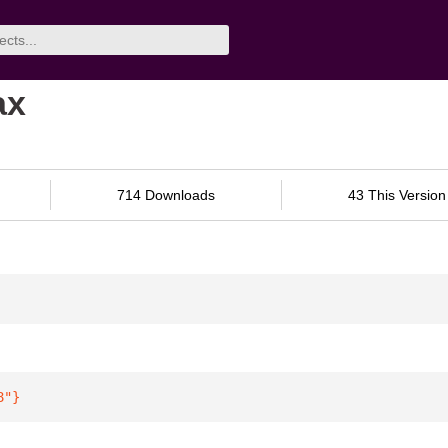
ax
714 Downloads
43 This Version
8"
}