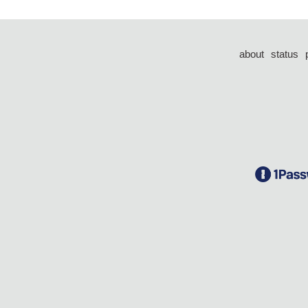
about
status