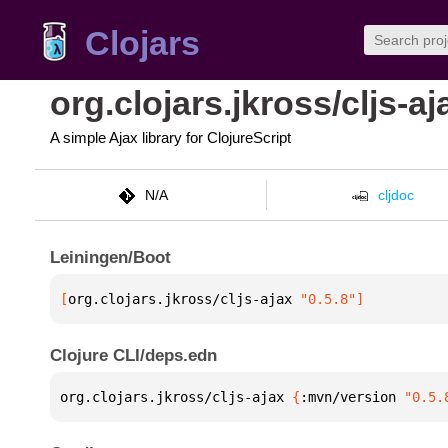
Clojars
org.clojars.jkross/cljs-aj
A simple Ajax library for ClojureScript
N/A
cljdoc
Leiningen/Boot
[
org.clojars.jkross/cljs-ajax
 "0.5.8"
]
Clojure CLI/deps.edn
org.clojars.jkross/cljs-ajax 
{
:mvn/version 
"0.5.