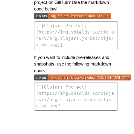
project on GitHub? Use the markdown
code below!
If you want to include pre-releases and
snapshots, use the following markdown
code: