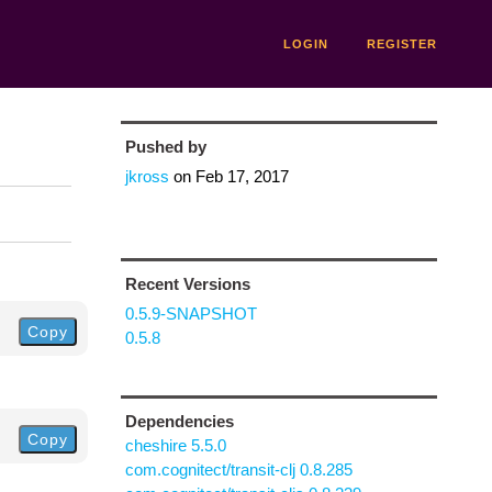
LOGIN
REGISTER
Pushed by
jkross
on
Feb 17, 2017
Recent Versions
0.5.9-SNAPSHOT
Copy
0.5.8
Dependencies
Copy
cheshire 5.5.0
com.cognitect/transit-clj 0.8.285