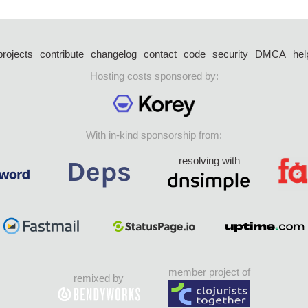
projects
contribute
changelog
contact
code
security
DMCA
hel
Hosting costs sponsored by:
With in-kind sponsorship from:
resolving with
member project of
remixed by