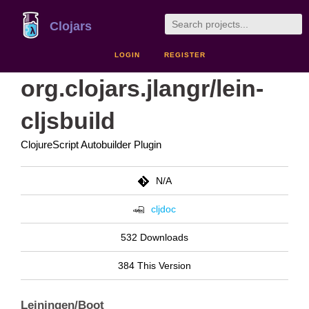
Clojars
LOGIN
REGISTER
org.clojars.jlangr/lein-
cljsbuild
ClojureScript Autobuilder Plugin
N/A
cljdoc
532 Downloads
384 This Version
Leiningen/Boot