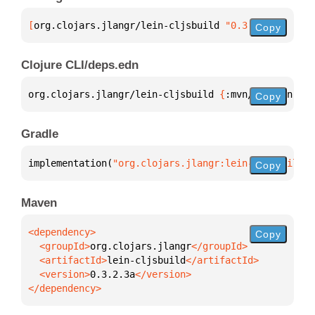
[
org.clojars.jlangr/lein-cljsbuild
 "0.3.2.3a"
]
Copy
Clojure CLI/deps.edn
org.clojars.jlangr/lein-cljsbuild 
{
:mvn/version 
"0.
Copy
Gradle
implementation(
"org.clojars.jlangr:lein-cljsbuild:0
Copy
Maven
Copy
  <groupId>
org.clojars.jlangr
  <artifactId>
lein-cljsbuild
  <version>
0.3.2.3a
</dependency>