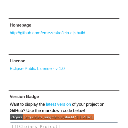
Homepage
http://github.com/emezeske/lein-cljsbuild
License
Eclipse Public License - v 1.0
Version Badge
Want to display the
latest version
of your project on
GitHub? Use the markdown code below!