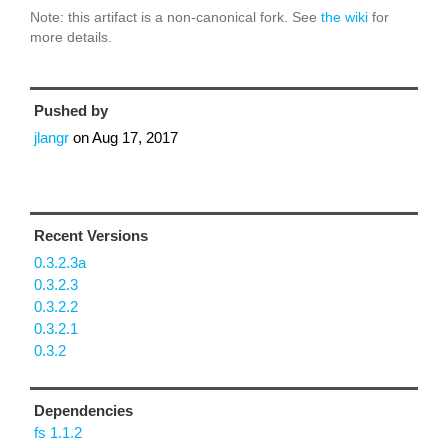
Note: this artifact is a non-canonical fork. See
the wiki
for
more details.
Pushed by
jlangr
on
Aug 17, 2017
Recent Versions
0.3.2.3a
0.3.2.3
0.3.2.2
0.3.2.1
0.3.2
Dependencies
fs 1.1.2