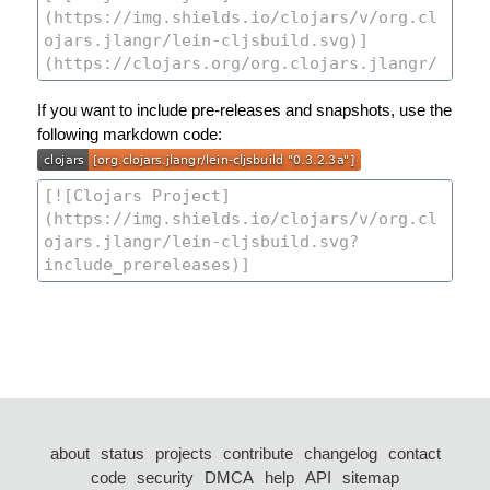
If you want to include pre-releases and snapshots, use the
following markdown code:
about
status
projects
contribute
changelog
contact
code
security
DMCA
help
API
sitemap