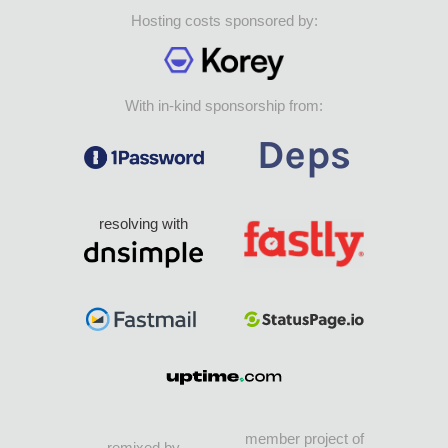
Hosting costs sponsored by:
With in-kind sponsorship from:
resolving with
member project of
remixed by