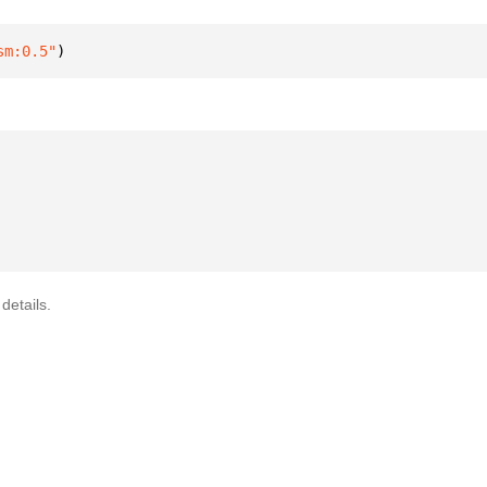
sm:0.5"
)
details.