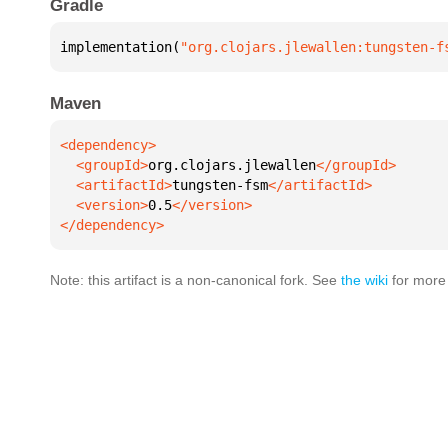
Gradle
implementation(
"org.clojars.jlewallen:tungsten-f
Maven
  <groupId>
org.clojars.jlewallen
  <artifactId>
tungsten-fsm
  <version>
0.5
</dependency>
Note: this artifact is a non-canonical fork. See
the wiki
for more 