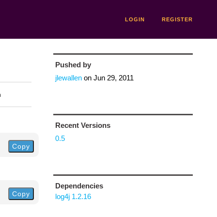
LOGIN
REGISTER
Pushed by
jlewallen
on
Jun 29, 2011
n
Recent Versions
0.5
Copy
Dependencies
Copy
log4j 1.2.16