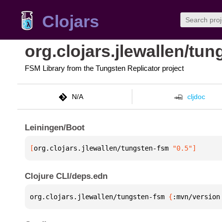
Clojars
org.clojars.jlewallen/tu
FSM Library from the Tungsten Replicator project
N/A
cljdoc
Leiningen/Boot
[
org.clojars.jlewallen/tungsten-fsm
 "0.5"
]
Clojure CLI/deps.edn
org.clojars.jlewallen/tungsten-fsm 
{
:mvn/version