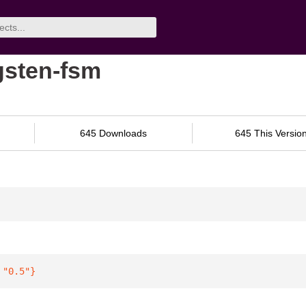
ngsten-fsm
645 Downloads
645 This Versio
 
"0.5"
}