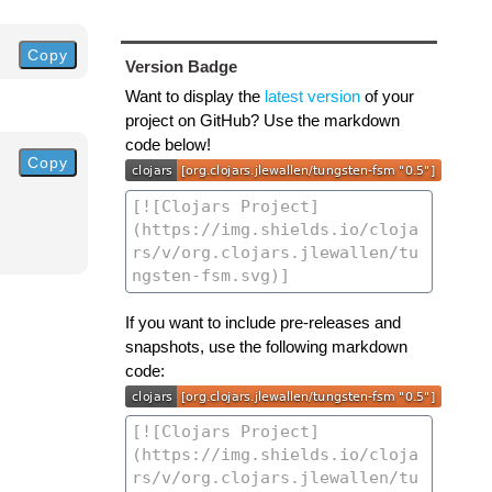
Copy
Version Badge
Want to display the
latest version
of your
project on GitHub? Use the markdown
code below!
Copy
If you want to include pre-releases and
snapshots, use the following markdown
code: