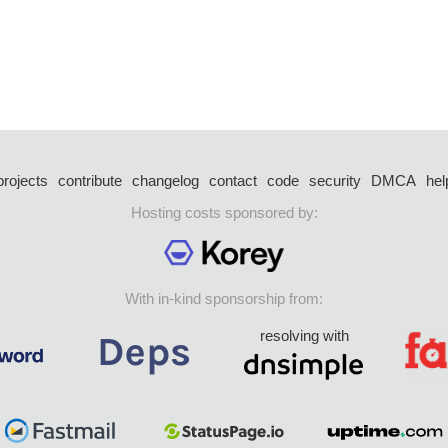
projects
contribute
changelog
contact
code
security
DMCA
hel
Hosting costs sponsored by:
With in-kind sponsorship from:
resolving with