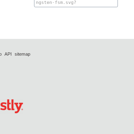
p
API
sitemap