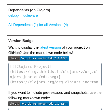
Dependents (on Clojars)
debug-middleware
All Dependents (1) for all Versions (4)
Version Badge
Want to display the
latest version
of your project on
GitHub? Use the markdown code below!
If you want to include pre-releases and snapshots, use the
following markdown code: