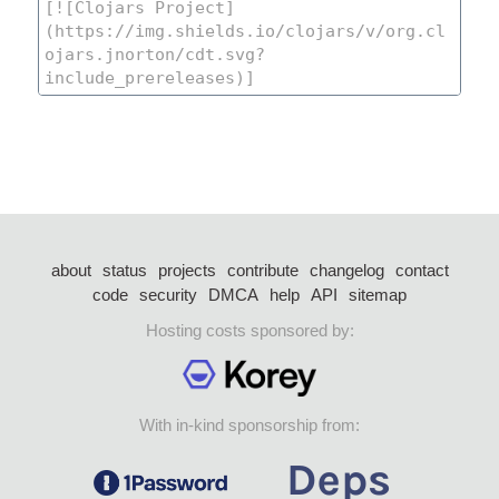
about
status
projects
contribute
changelog
contact
code
security
DMCA
help
API
sitemap
Hosting costs sponsored by:
With in-kind sponsorship from: