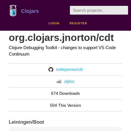
Clojars
LOGIN
REGISTER
org.clojars.jnorton/cdt
Clojure Debugging Toolkit - changes to support VS Code
Continuum
indiejames/cdt
cljdoc
674 Downloads
504 This Version
Leiningen/Boot