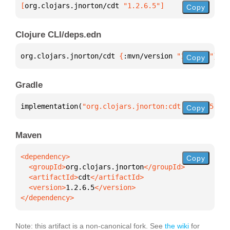
[
org.clojars.jnorton/cdt
 "1.2.6.5"
]
Copy
Clojure CLI/deps.edn
org.clojars.jnorton/cdt 
{
:mvn/version 
"1.2.6.5"
}
Copy
Gradle
implementation(
"org.clojars.jnorton:cdt:1.2.6.5"
)
Copy
Maven
Copy
  <groupId>
org.clojars.jnorton
  <artifactId>
cdt
  <version>
1.2.6.5
</dependency>
Note: this artifact is a non-canonical fork. See
the wiki
for