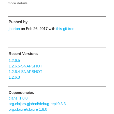
more details.
Pushed by
jnorton
on
Feb 26, 2017
with
this git tree
Recent Versions
1.2.6.5
1.2.6.5-SNAPSHOT
1.2.6.4-SNAPSHOT
1.2.6.3
Dependencies
clansi 1.0.0
org.clojars.gjahad/debug-repl 0.3.3
org.clojure/clojure 1.8.0