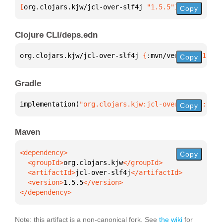
[
org.clojars.kjw/jcl-over-slf4j
 "1.5.5"
]
Copy
Clojure CLI/deps.edn
org.clojars.kjw/jcl-over-slf4j 
{
:mvn/version 
"1.5.5
Copy
Gradle
implementation(
"org.clojars.kjw:jcl-over-slf4j:1.5.
Copy
Maven
Copy
  <groupId>
org.clojars.kjw
  <artifactId>
jcl-over-slf4j
  <version>
1.5.5
</dependency>
Note: this artifact is a non-canonical fork. See
the wiki
for