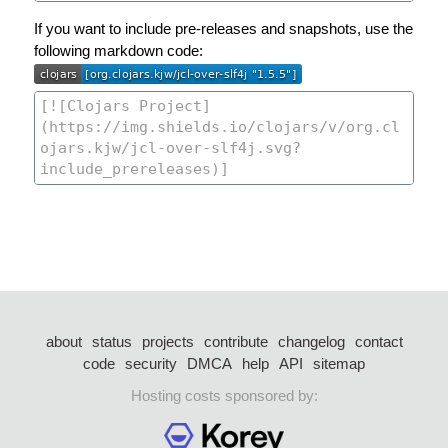
If you want to include pre-releases and snapshots, use the
following markdown code:
about
status
projects
contribute
changelog
contact
code
security
DMCA
help
API
sitemap
Hosting costs sponsored by: