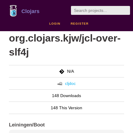
Clojars
LOGIN
REGISTER
org.clojars.kjw/jcl-over-
slf4j
N/A
cljdoc
148 Downloads
148 This Version
Leiningen/Boot