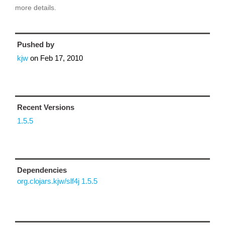
more details.
Pushed by
kjw
on
Feb 17, 2010
Recent Versions
1.5.5
Dependencies
org.clojars.kjw/slf4j 1.5.5