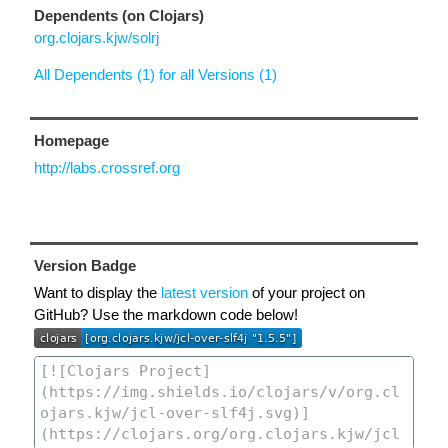
Dependents (on Clojars)
org.clojars.kjw/solrj
All Dependents (1) for all Versions (1)
Homepage
http://labs.crossref.org
Version Badge
Want to display the
latest version
of your project on
GitHub? Use the markdown code below!