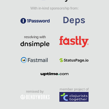
With in-kind sponsorship from:
resolving with
member project of
remixed by