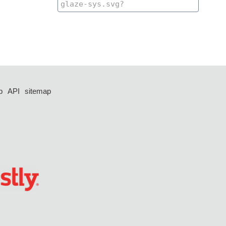
p
API
sitemap