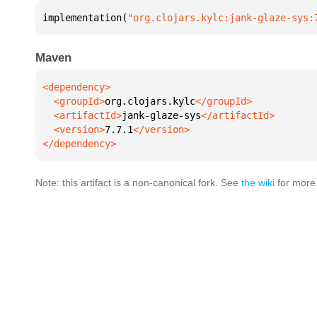
implementation(
"org.clojars.kylc:jank-glaze-sys:
Maven
  <groupId>
org.clojars.kylc
  <artifactId>
jank-glaze-sys
  <version>
7.7.1
</dependency>
Note: this artifact is a non-canonical fork. See
the wiki
for more 