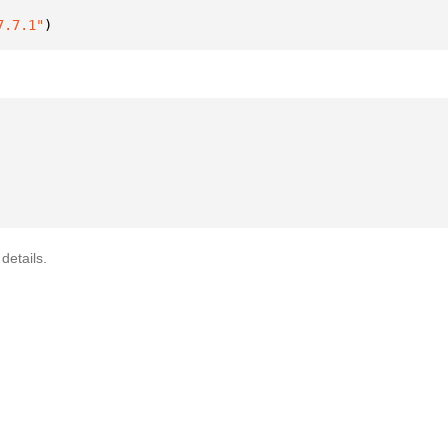
7.7.1"
)
details.