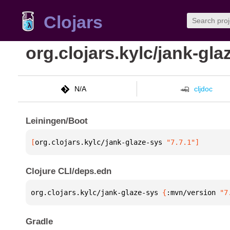
Clojars
org.clojars.kylc/jank-gla
N/A
cljdoc
Leiningen/Boot
[
org.clojars.kylc/jank-glaze-sys
 "7.7.1"
]
Clojure CLI/deps.edn
org.clojars.kylc/jank-glaze-sys 
{
:mvn/version 
"7
Gradle