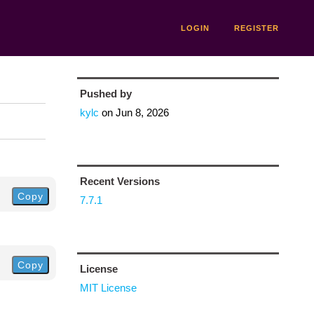
LOGIN
REGISTER
Pushed by
kylc
on
Jun 8, 2026
Recent Versions
Copy
7.7.1
Copy
License
MIT License