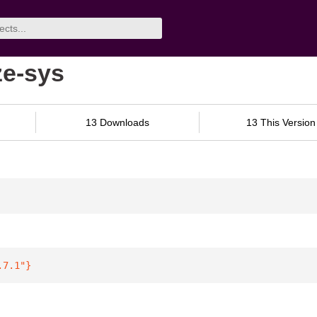
ze-sys
13 Downloads
13 This Version
.7.1"
}