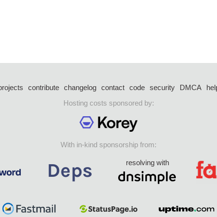
projects
contribute
changelog
contact
code
security
DMCA
hel
Hosting costs sponsored by:
With in-kind sponsorship from:
resolving with