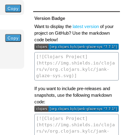
Copy
Version Badge
Want to display the
latest version
of your
project on GitHub? Use the markdown
Copy
code below!
If you want to include pre-releases and
snapshots, use the following markdown
code: