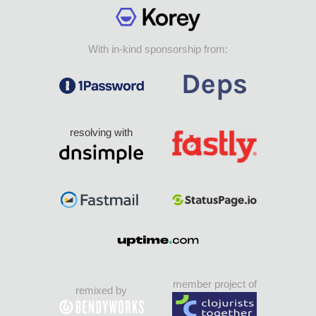
With in-kind sponsorship from:
resolving with
member project of
remixed by