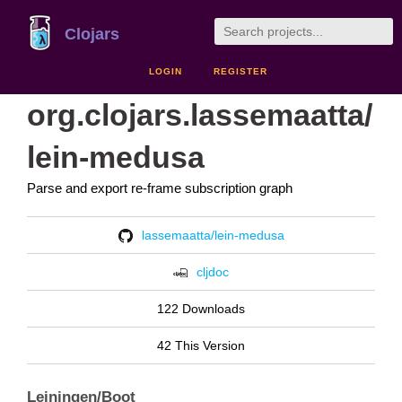
Clojars
LOGIN
REGISTER
org.clojars.lassemaatta/
lein-medusa
Parse and export re-frame subscription graph
lassemaatta/lein-medusa
cljdoc
122 Downloads
42 This Version
Leiningen/Boot