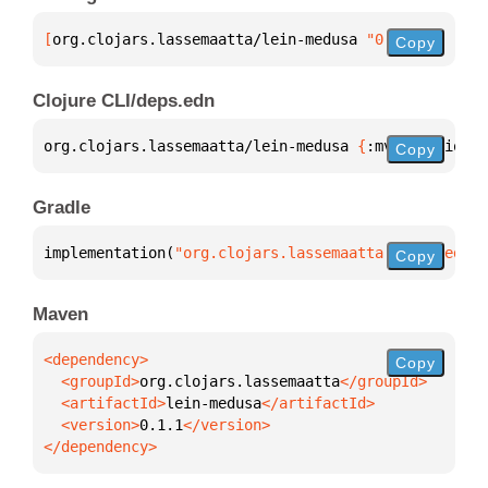
[
org.clojars.lassemaatta/lein-medusa
 "0.1.1"
]
Copy
Clojure CLI/deps.edn
org.clojars.lassemaatta/lein-medusa 
{
:mvn/version 
"
Copy
Gradle
implementation(
"org.clojars.lassemaatta:lein-medusa
Copy
Maven
Copy
  <groupId>
org.clojars.lassemaatta
  <artifactId>
lein-medusa
  <version>
0.1.1
</dependency>