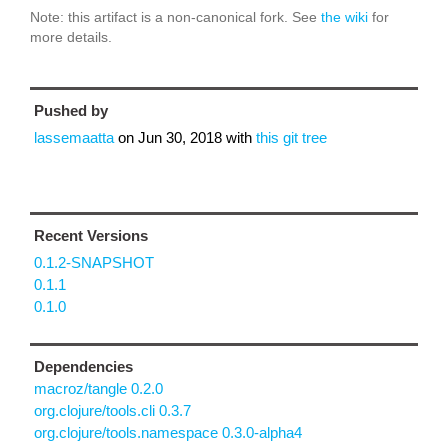
Note: this artifact is a non-canonical fork. See
the wiki
for
more details.
Pushed by
lassemaatta
on
Jun 30, 2018
with
this git tree
Recent Versions
0.1.2-SNAPSHOT
0.1.1
0.1.0
Dependencies
macroz/tangle 0.2.0
org.clojure/tools.cli 0.3.7
org.clojure/tools.namespace 0.3.0-alpha4