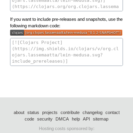
If you want to include pre-releases and snapshots, use the
following markdown code:
about
status
projects
contribute
changelog
contact
code
security
DMCA
help
API
sitemap
Hosting costs sponsored by: