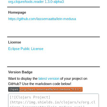
org.clojure/tools.reader 1.3.0-alpha3
Homepage
https://github.com/lassemaatta/lein-medusa
License
Eclipse Public License
Version Badge
Want to display the
latest version
of your project on
GitHub? Use the markdown code below!